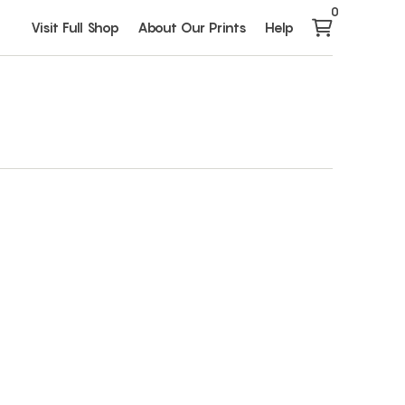
0
Visit Full Shop
About Our Prints
Help