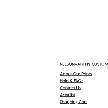
NELSON-ATKINS CUSTOM
About Our Prints
Help & FAQs
Contact Us
Artist list
Shopping Cart