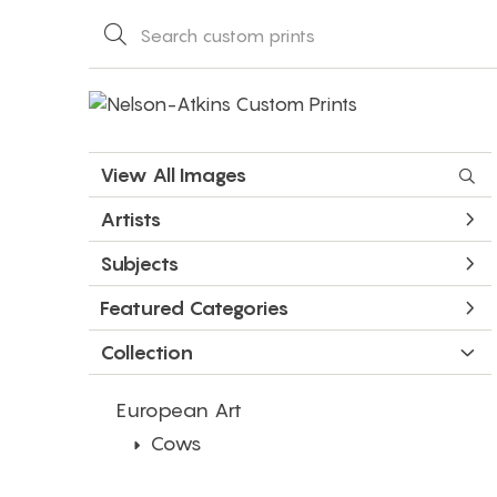
View All Images
Artists
Subjects
Featured Categories
Collection
European Art
Cows