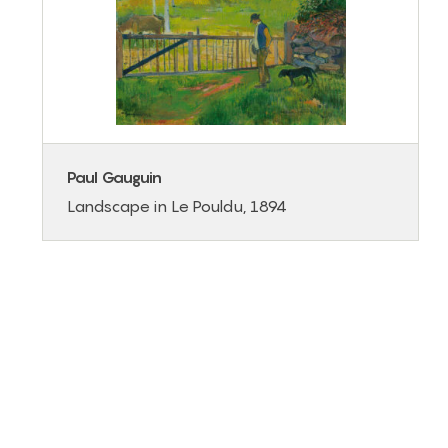
Paul Gauguin
Landscape in Le Pouldu, 1894