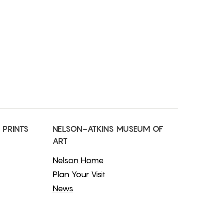
 PRINTS
NELSON-ATKINS MUSEUM OF
ART
Nelson Home
Plan Your Visit
News