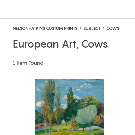
NELSON-ATKINS CUSTOM PRINTS
SUBJECT
COWS
European Art, Cows
1 Item Found