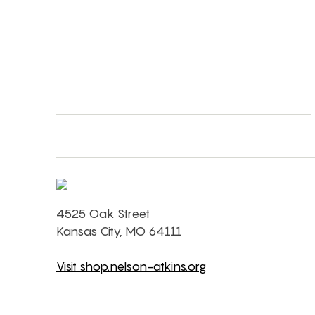
4525 Oak Street
Kansas City, MO 64111
Visit shop.nelson-atkins.org