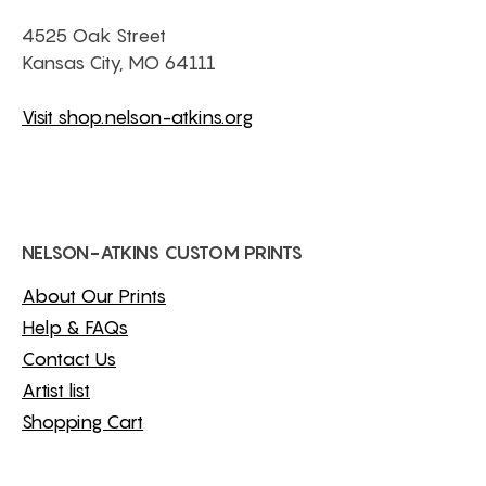
4525 Oak Street
Kansas City, MO 64111
Visit shop.nelson-atkins.org
NELSON-ATKINS CUSTOM PRINTS
About Our Prints
Help & FAQs
Contact Us
Artist list
Shopping Cart