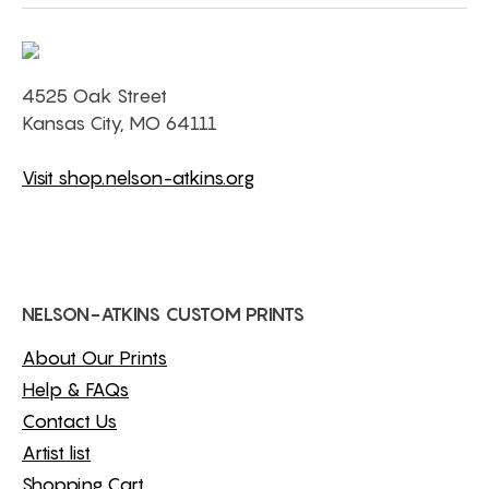
4525 Oak Street
Kansas City, MO 64111
Visit shop.nelson-atkins.org
NELSON-ATKINS CUSTOM PRINTS
About Our Prints
Help & FAQs
Contact Us
Artist list
Shopping Cart