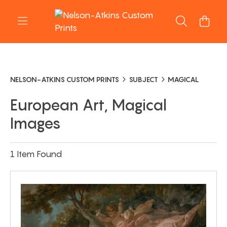
NELSON-ATKINS CUSTOM PRINTS
SUBJECT
MAGICAL
European Art, Magical
Images
1 Item Found