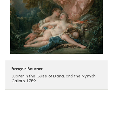
François Boucher
Jupiter in the Guise of Diana, and the Nymph
Callisto, 1759