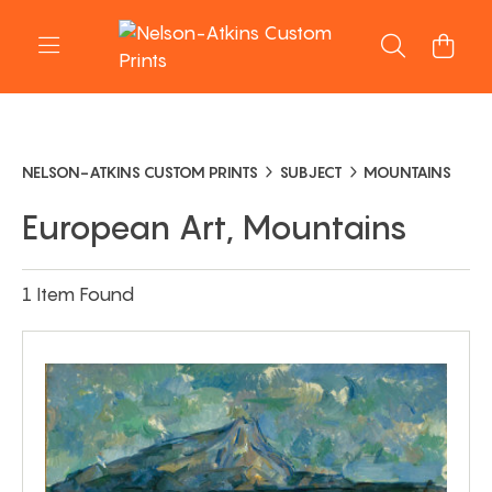
NELSON-ATKINS CUSTOM PRINTS
SUBJECT
MOUNTAINS
European Art, Mountains
1 Item Found