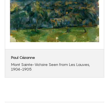
Paul Cézanne
Mont Sainte-Victoire Seen from Les Lauves,
1904-1905