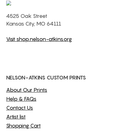
4525 Oak Street
Kansas City, MO 64111
Visit shop.nelson-atkins.org
NELSON-ATKINS CUSTOM PRINTS
About Our Prints
Help & FAQs
Contact Us
Artist list
Shopping Cart