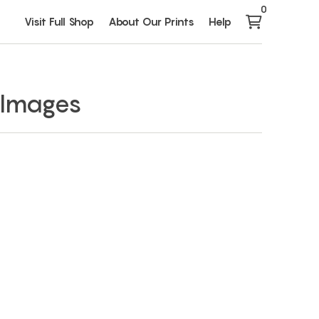
0
Visit Full Shop
About Our Prints
Help
 Images