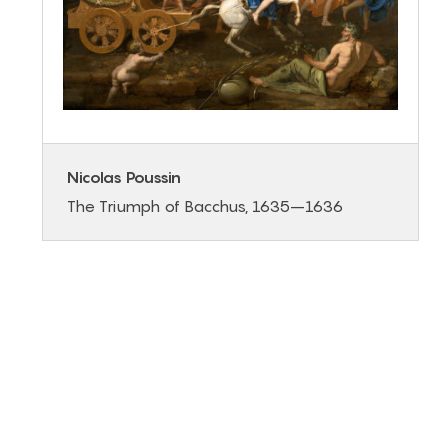
Nicolas Poussin
The Triumph of Bacchus, 1635–1636