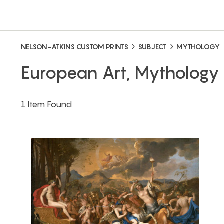
NELSON-ATKINS CUSTOM PRINTS
SUBJECT
MYTHOLOGY
European Art, Mythology
1 Item Found