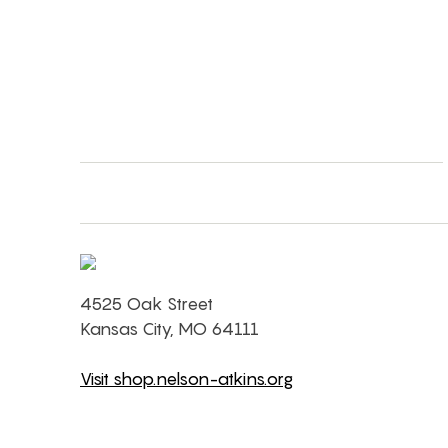
4525 Oak Street
Kansas City, MO 64111
Visit shop.nelson-atkins.org