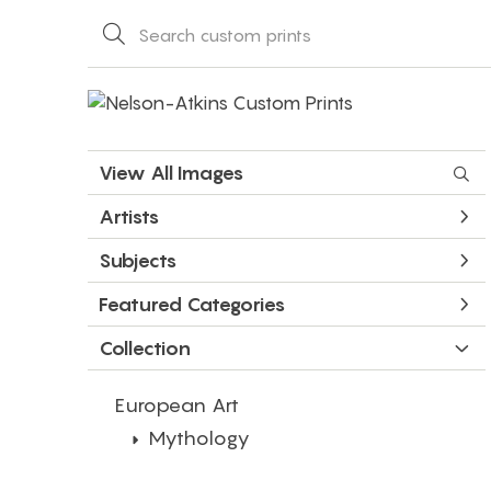
View All Images
Artists
Subjects
Featured Categories
Collection
European Art
Mythology