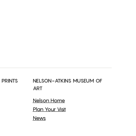
 PRINTS
NELSON-ATKINS MUSEUM OF
ART
Nelson Home
Plan Your Visit
News