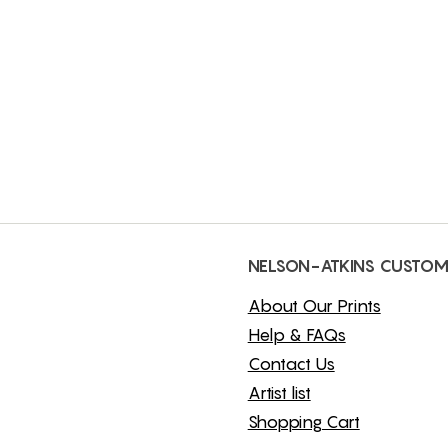
NELSON-ATKINS CUSTOM
About Our Prints
Help & FAQs
Contact Us
Artist list
Shopping Cart