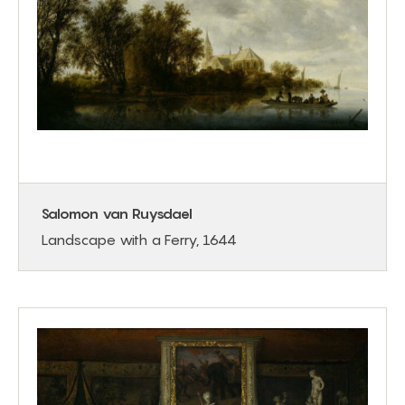
Salomon van Ruysdael
Landscape with a Ferry, 1644