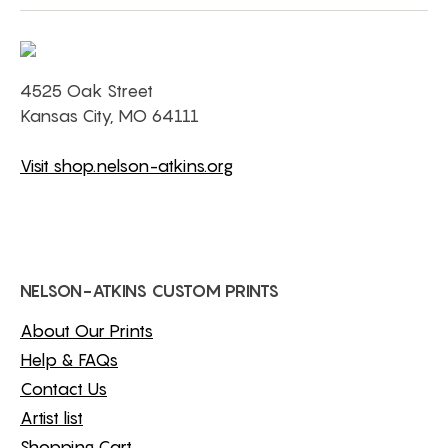
4525 Oak Street
Kansas City, MO 64111
Visit shop.nelson-atkins.org
NELSON-ATKINS CUSTOM PRINTS
About Our Prints
Help & FAQs
Contact Us
Artist list
Shopping Cart