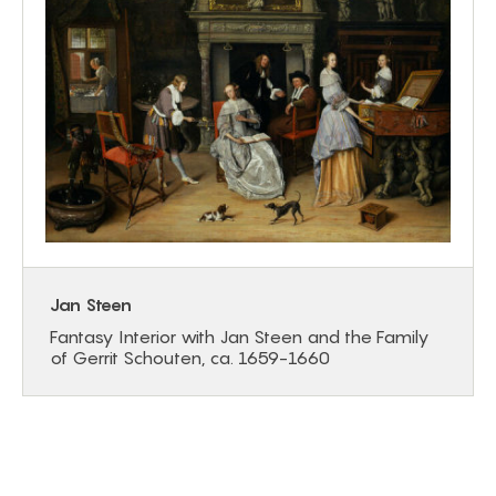
Jan Steen
Fantasy Interior with Jan Steen and the Family
of Gerrit Schouten, ca. 1659-1660