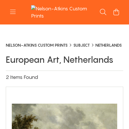
NELSON-ATKINS CUSTOM PRINTS
SUBJECT
NETHERLANDS
European Art, Netherlands
2 Items Found