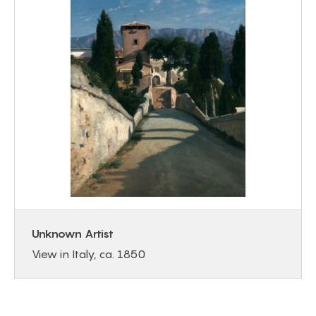
Unknown Artist
View in Italy, ca. 1850