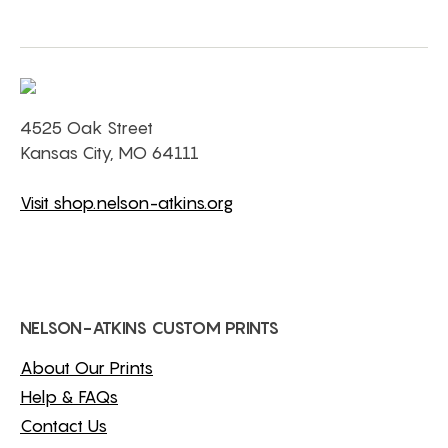
4525 Oak Street
Kansas City, MO 64111
Visit shop.nelson-atkins.org
NELSON-ATKINS CUSTOM PRINTS
About Our Prints
Help & FAQs
Contact Us