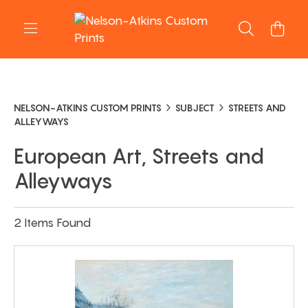
NELSON-ATKINS CUSTOM PRINTS
SUBJECT
STREETS AND
ALLEYWAYS
European Art, Streets and
Alleyways
2 Items Found