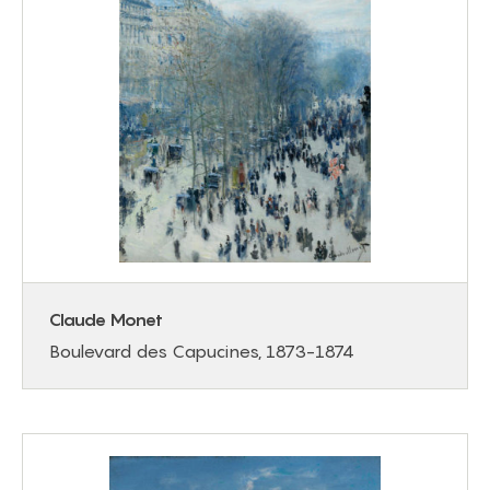
Claude Monet
Boulevard des Capucines, 1873-1874