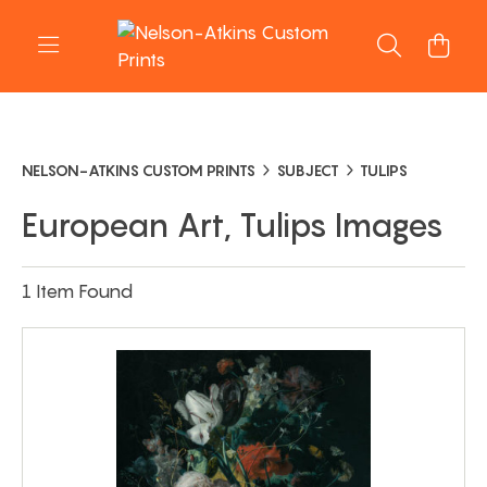
NELSON-ATKINS CUSTOM PRINTS
SUBJECT
TULIPS
European Art, Tulips Images
1 Item Found