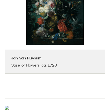
Jan van Huysum
Vase of Flowers, ca. 1720