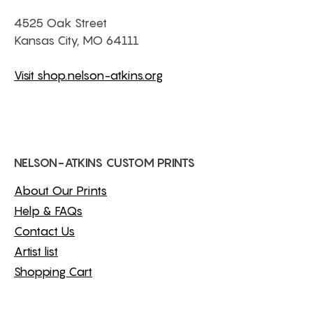
4525 Oak Street
Kansas City, MO 64111
Visit shop.nelson-atkins.org
NELSON-ATKINS CUSTOM PRINTS
About Our Prints
Help & FAQs
Contact Us
Artist list
Shopping Cart