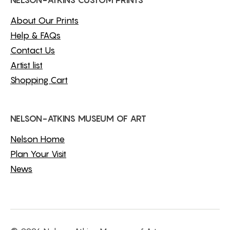
NELSON-ATKINS CUSTOM PRINTS
About Our Prints
Help & FAQs
Contact Us
Artist list
Shopping Cart
NELSON-ATKINS MUSEUM OF ART
Nelson Home
Plan Your Visit
News