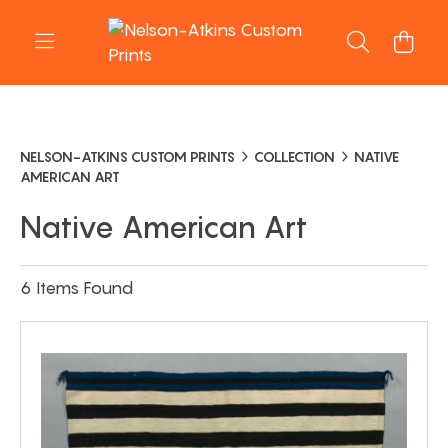
NELSON-ATKINS CUSTOM PRINTS
COLLECTION
NATIVE
AMERICAN ART
Native American Art
6 Items Found