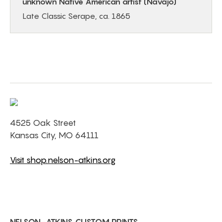
unknown Native American artist (Navajo)
Late Classic Serape, ca. 1865
4525 Oak Street
Kansas City, MO 64111
Visit shop.nelson-atkins.org