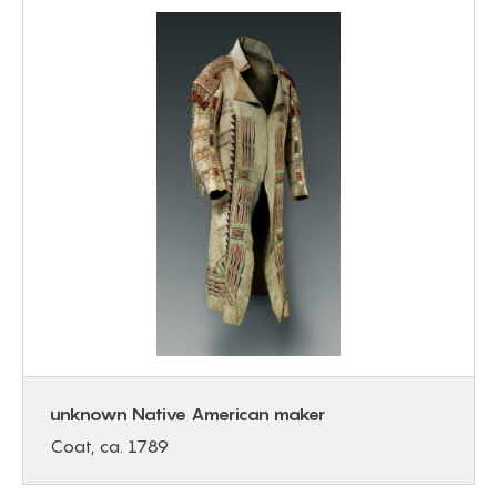
unknown Native American maker
Coat, ca. 1789