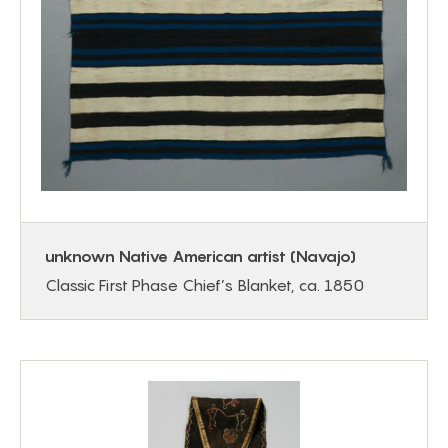
unknown Native American artist (Navajo)
Classic First Phase Chief’s Blanket, ca. 1850