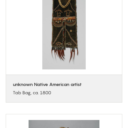
unknown Native American artist
Tab Bag, ca. 1800