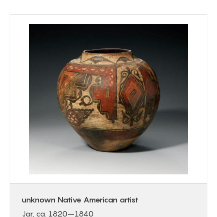
unknown Native American artist
Jar, ca. 1820–1840