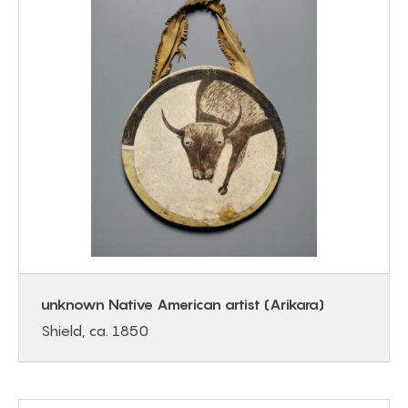
unknown Native American artist (Arikara)
Shield, ca. 1850