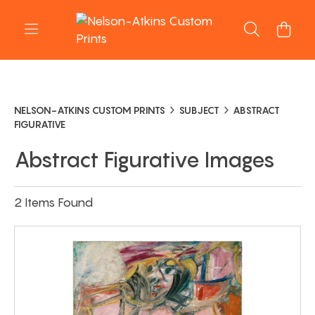
NELSON-ATKINS CUSTOM PRINTS
SUBJECT
ABSTRACT
FIGURATIVE
Abstract Figurative Images
2 Items Found