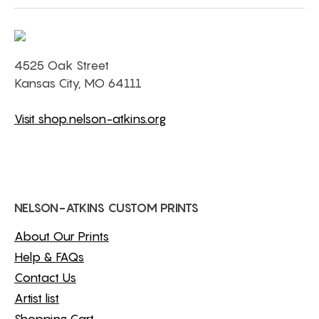
4525 Oak Street
Kansas City, MO 64111
Visit shop.nelson-atkins.org
NELSON-ATKINS CUSTOM PRINTS
About Our Prints
Help & FAQs
Contact Us
Artist list