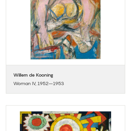
Willem de Kooning
Woman IV, 1952–1953