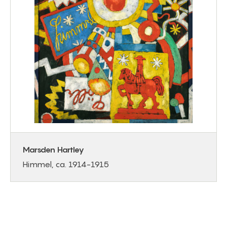
Marsden Hartley
Himmel, ca. 1914-1915