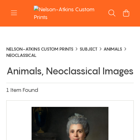
NELSON-ATKINS CUSTOM PRINTS
SUBJECT
ANIMALS
NEOCLASSICAL
Animals, Neoclassical Images
1 Item Found