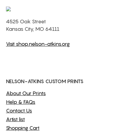
4525 Oak Street
Kansas City, MO 64111
Visit shop.nelson-atkins.org
NELSON-ATKINS CUSTOM PRINTS
About Our Prints
Help & FAQs
Contact Us
Artist list
Shopping Cart