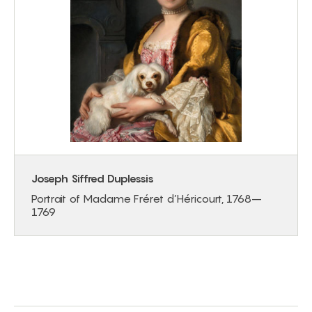
Joseph Siffred Duplessis
Portrait of Madame Fréret d’Héricourt, 1768–
1769