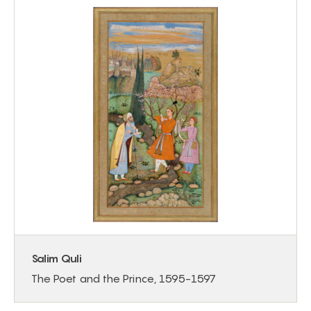
Salim Quli
The Poet and the Prince, 1595-1597