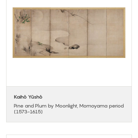
Kaihō Yūshō
Pine and Plum by Moonlight, Momoyama period
(1573-1615)