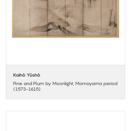
Kaihō Yūshō
Pine and Plum by Moonlight, Momoyama period
(1573-1615)