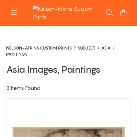
NELSON-ATKINS CUSTOM PRINTS
SUBJECT
ASIA
PAINTINGS
Asia Images, Paintings
3 Items Found