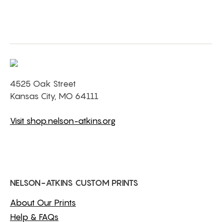
4525 Oak Street
Kansas City, MO 64111
Visit shop.nelson-atkins.org
NELSON-ATKINS CUSTOM PRINTS
About Our Prints
Help & FAQs