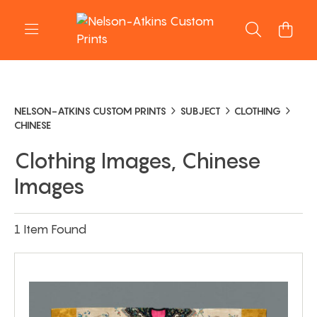
NELSON-ATKINS CUSTOM PRINTS
SUBJECT
CLOTHING
CHINESE
Clothing Images, Chinese
Images
1 Item Found