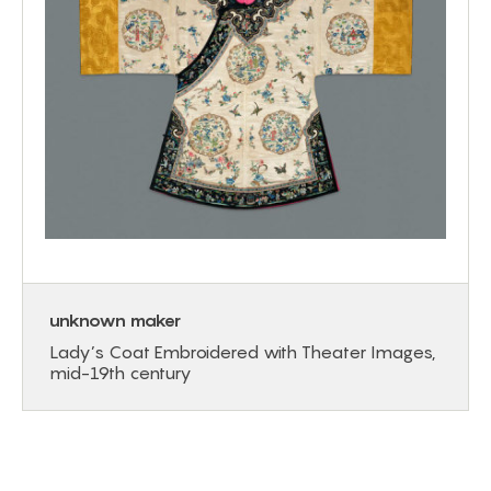
unknown maker
Lady’s Coat Embroidered with Theater Images,
mid-19th century