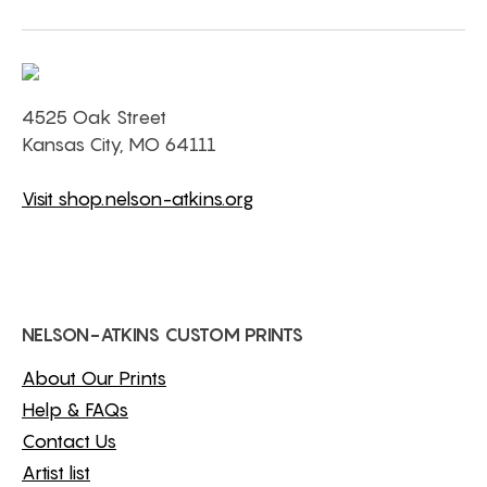
4525 Oak Street
Kansas City, MO 64111
Visit shop.nelson-atkins.org
NELSON-ATKINS CUSTOM PRINTS
About Our Prints
Help & FAQs
Contact Us
Artist list