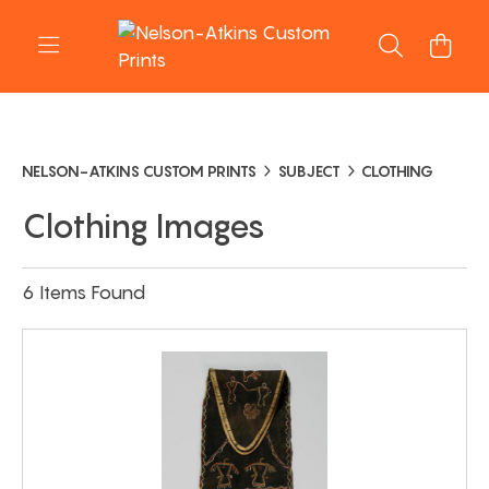
NELSON-ATKINS CUSTOM PRINTS
SUBJECT
CLOTHING
Clothing Images
6 Items Found