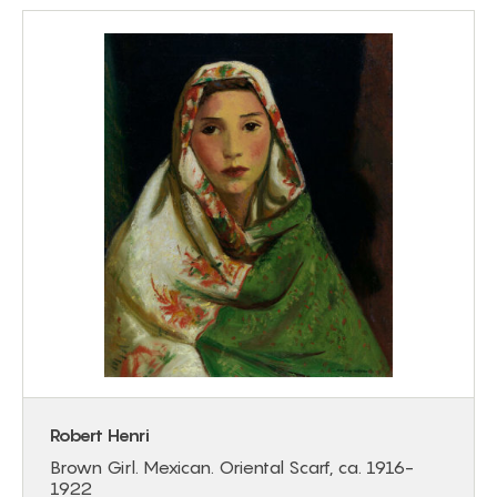
Robert Henri
Brown Girl. Mexican. Oriental Scarf, ca. 1916-
1922