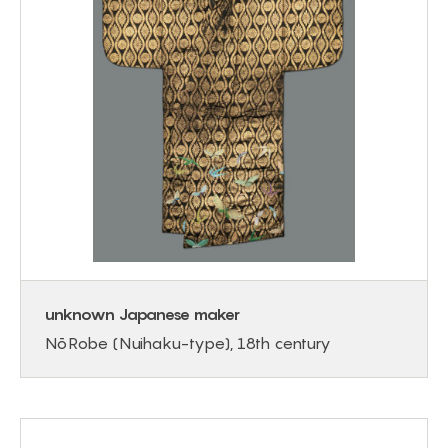
unknown Japanese maker
Nō Robe (Nuihaku-type), 18th century