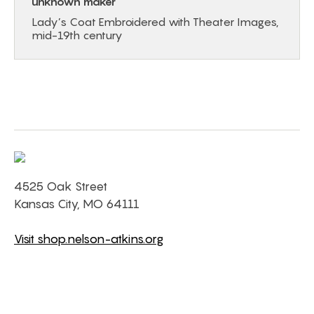
unknown maker
Lady’s Coat Embroidered with Theater Images,
mid-19th century
4525 Oak Street
Kansas City, MO 64111
Visit shop.nelson-atkins.org