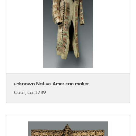
unknown Native American maker
Coat, ca. 1789