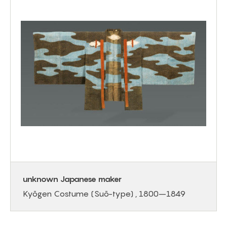
unknown Japanese maker
Kyōgen Costume (Suō-type) , 1800–1849