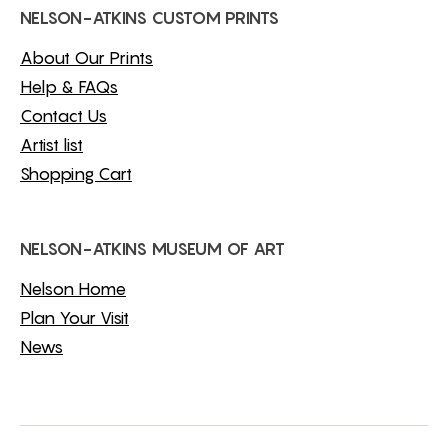
NELSON-ATKINS CUSTOM PRINTS
About Our Prints
Help & FAQs
Contact Us
Artist list
Shopping Cart
NELSON-ATKINS MUSEUM OF ART
Nelson Home
Plan Your Visit
News