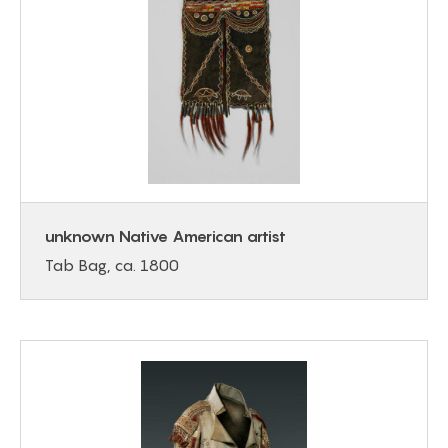
unknown Native American artist
Tab Bag, ca. 1800