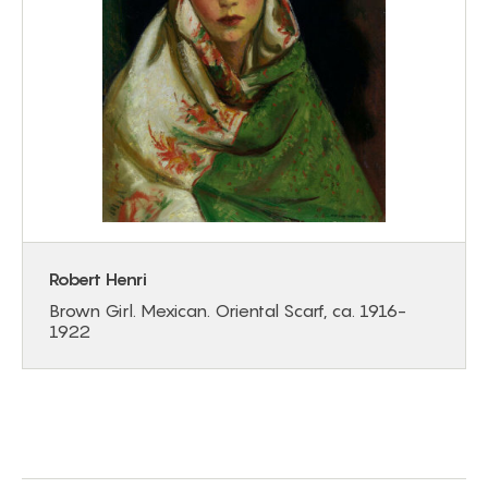
Robert Henri
Brown Girl. Mexican. Oriental Scarf, ca. 1916-
1922