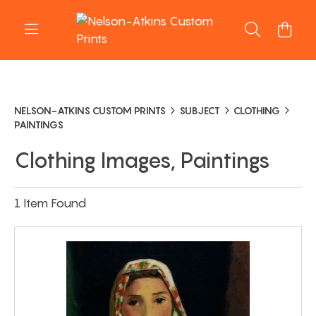
NELSON-ATKINS CUSTOM PRINTS
SUBJECT
CLOTHING
PAINTINGS
Clothing Images, Paintings
1 Item Found