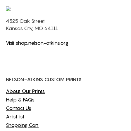
4525 Oak Street
Kansas City, MO 64111
Visit shop.nelson-atkins.org
NELSON-ATKINS CUSTOM PRINTS
About Our Prints
Help & FAQs
Contact Us
Artist list
Shopping Cart