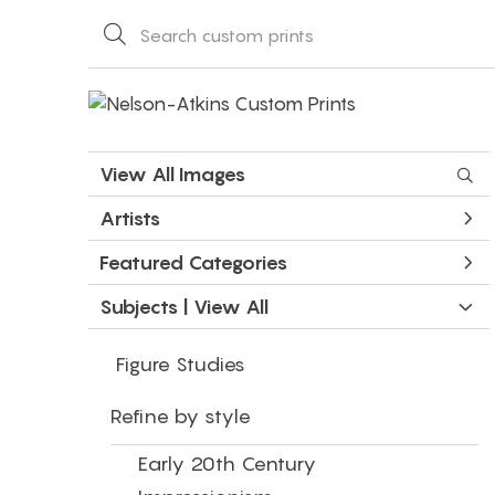
View All Images
Artists
Featured Categories
Subjects | 
View All
Figure Studies
Refine by style
Early 20th Century