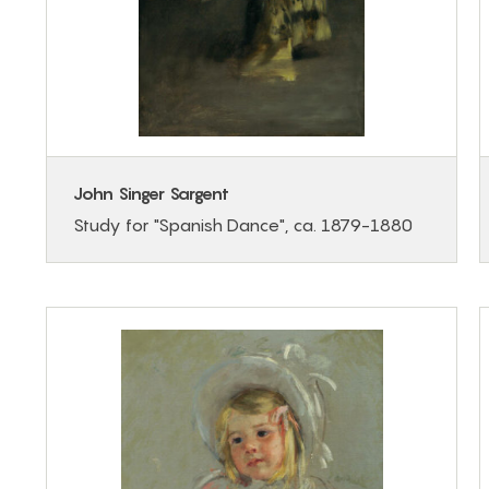
John Singer Sargent
Study for "Spanish Dance", ca. 1879-1880