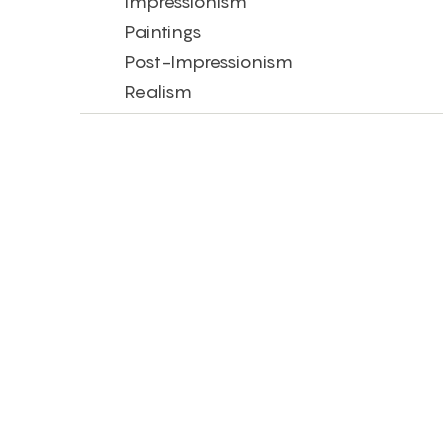
Impressionism
Paintings
Post-Impressionism
Realism