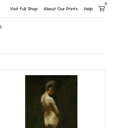
0
Visit Full Shop
About Our Prints
Help
S