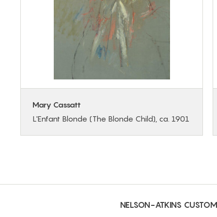
Mary Cassatt
L'Enfant Blonde (The Blonde Child), ca. 1901
NELSON-ATKINS CUSTOM