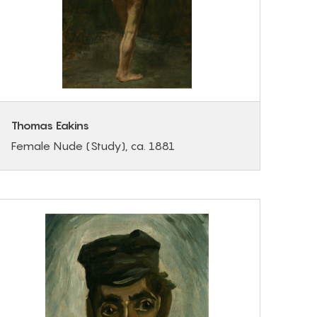
Thomas Eakins
Female Nude (Study), ca. 1881