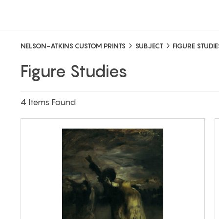
NELSON-ATKINS CUSTOM PRINTS
SUBJECT
FIGURE STUDIE
Figure Studies
4 Items Found