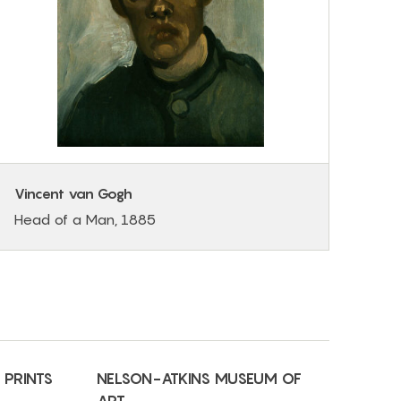
Vincent van Gogh
Head of a Man, 1885
 PRINTS
NELSON-ATKINS MUSEUM OF