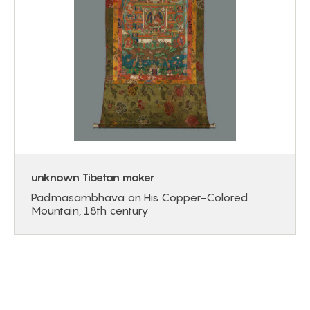
unknown Tibetan maker
Padmasambhava on His Copper-Colored
Mountain, 18th century