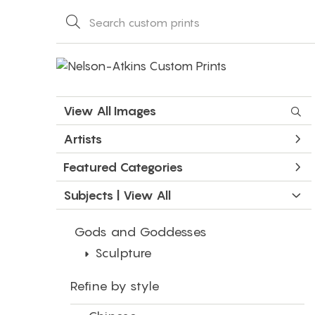
View All Images
Artists
Featured Categories
Subjects | 
View All
Gods and Goddesses
Sculpture
Refine by style