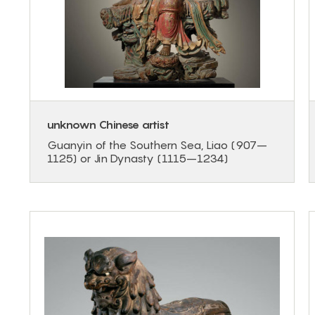
unknown Chinese artist
Guanyin of the Southern Sea, Liao (907–
1125) or Jin Dynasty (1115–1234)