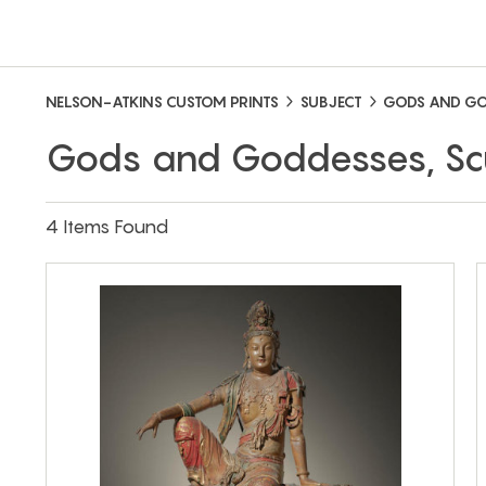
NELSON-ATKINS CUSTOM PRINTS
SUBJECT
GODS AND GO
Gods and Goddesses, Sc
4 Items Found