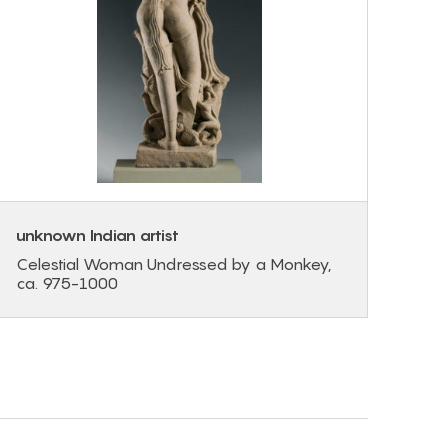
unknown Indian artist
Celestial Woman Undressed by a Monkey,
ca. 975-1000