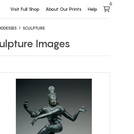
0
Visit Full Shop
About Our Prints
Help
DDESSES
SCULPTURE
ulpture Images