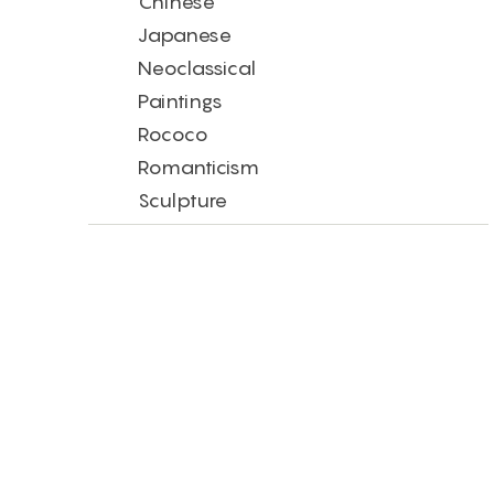
Chinese
Japanese
Neoclassical
Paintings
Rococo
Romanticism
Sculpture