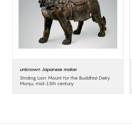
unknown Japanese maker
Striding Lion: Mount for the Buddhist Deity
Monju, mid-13th century