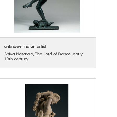
unknown Indian artist
Shiva Nataraja, The Lord of Dance, early
13th century