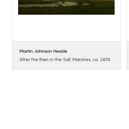
Martin Johnson Heade
After the Rain in the Salt Marshes, ca. 1874