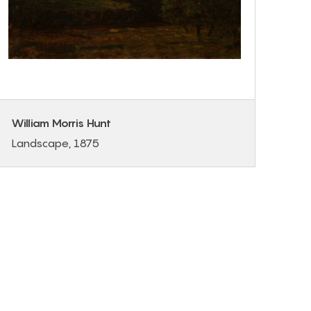
William Morris Hunt
Landscape, 1875