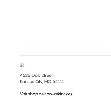
4525 Oak Street
Kansas City, MO 64111
Visit shop.nelson-atkins.org