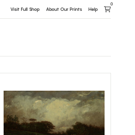
0
Visit Full Shop
About Our Prints
Help