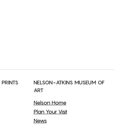
 PRINTS
NELSON-ATKINS MUSEUM OF
ART
Nelson Home
Plan Your Visit
News