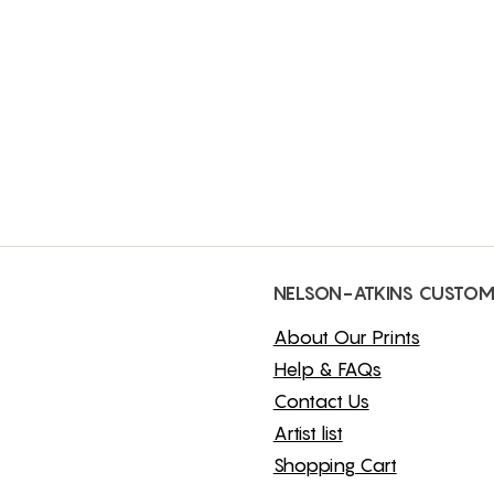
NELSON-ATKINS CUSTOM
About Our Prints
Help & FAQs
Contact Us
Artist list
Shopping Cart