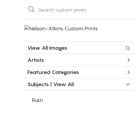
View All Images
Artists
Featured Categories
Subjects | 
View All
Rain