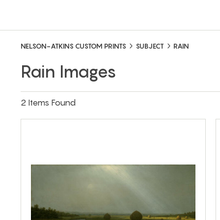
NELSON-ATKINS CUSTOM PRINTS
SUBJECT
RAIN
Rain Images
2 Items Found