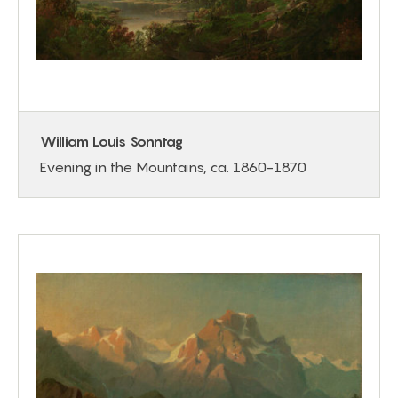
William Louis Sonntag
Evening in the Mountains, ca. 1860-1870