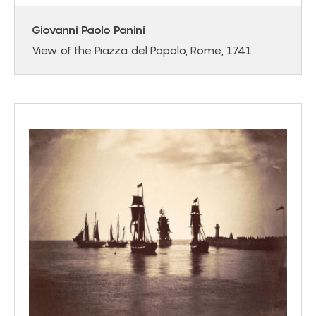
Giovanni Paolo Panini
View of the Piazza del Popolo, Rome, 1741