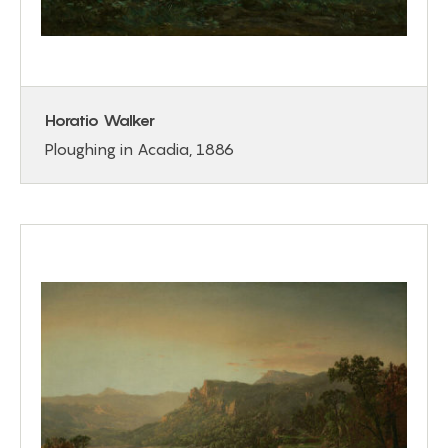
Horatio Walker
Ploughing in Acadia, 1886