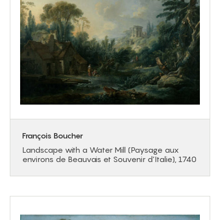
François Boucher
Landscape with a Water Mill (Paysage aux
environs de Beauvais et Souvenir d’Italie), 1740