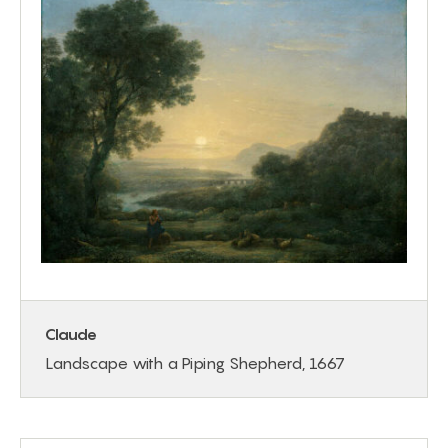
Claude
Landscape with a Piping Shepherd, 1667