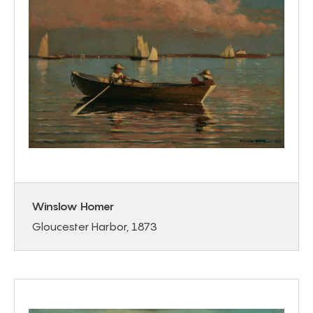
Winslow Homer
Gloucester Harbor, 1873