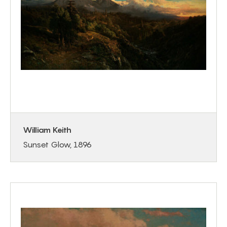
William Keith
Sunset Glow, 1896