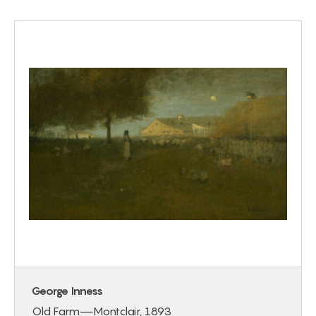
George Inness
Old Farm—Montclair, 1893