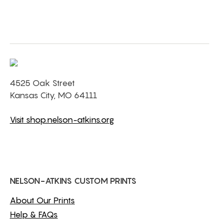
4525 Oak Street
Kansas City, MO 64111
Visit shop.nelson-atkins.org
NELSON-ATKINS CUSTOM PRINTS
About Our Prints
Help & FAQs