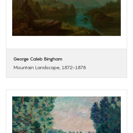
George Caleb Bingham
Mountain Landscape, 1872-1878