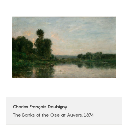
Charles François Daubigny
The Banks of the Oise at Auvers, 1874