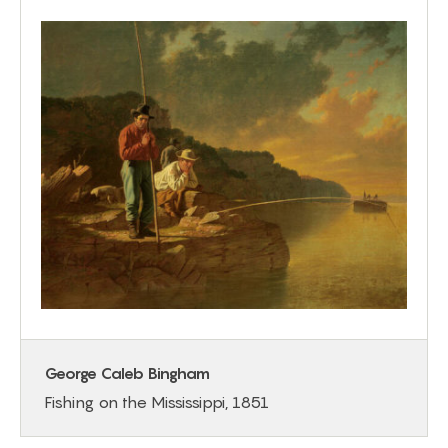
George Caleb Bingham
Fishing on the Mississippi, 1851