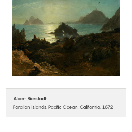
Albert Bierstadt
Farallon Islands, Pacific Ocean, California, 1872