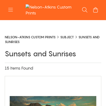
NELSON-ATKINS CUSTOM PRINTS
SUBJECT
SUNSETS AND
SUNRISES
Sunsets and Sunrises
15 Items Found