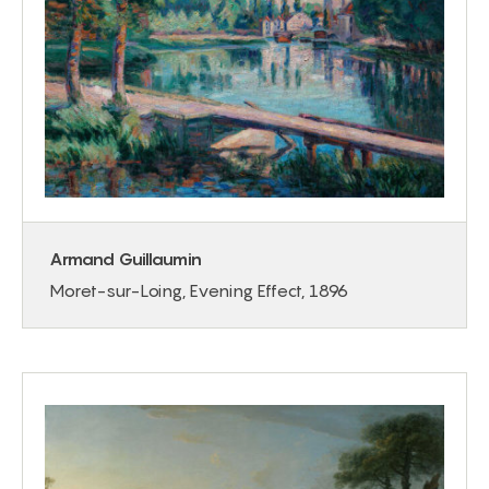
Armand Guillaumin
Moret-sur-Loing, Evening Effect, 1896