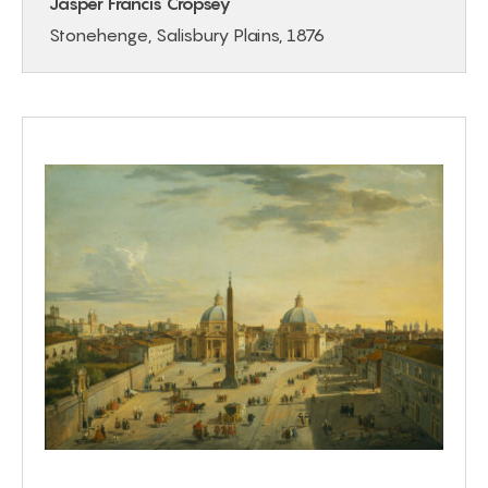
Jasper Francis Cropsey
Stonehenge, Salisbury Plains, 1876