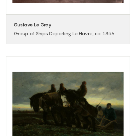
Gustave Le Gray
Group of Ships Departing Le Havre, ca. 1856