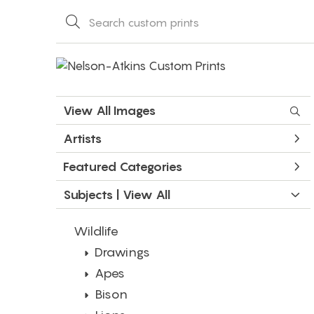
View All Images
Artists
Featured Categories
Subjects | 
View All
Wildlife
Drawings
Apes
Bison