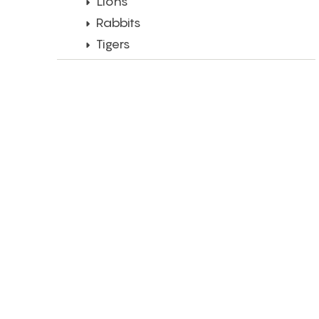
Lions
Rabbits
Tigers