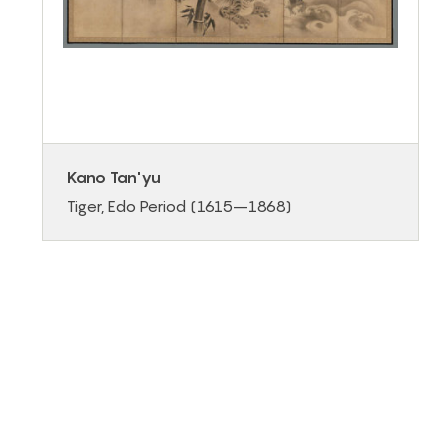
Kano Tan'yu
Tiger, Edo Period (1615–1868)