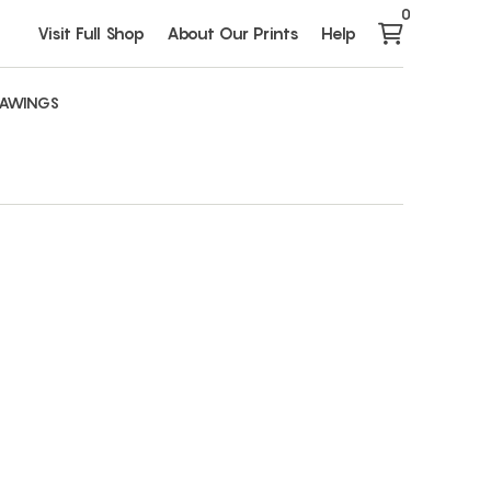
0
Visit Full Shop
About Our Prints
Help
AWINGS
s