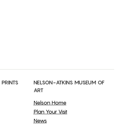
 PRINTS
NELSON-ATKINS MUSEUM OF
ART
Nelson Home
Plan Your Visit
News