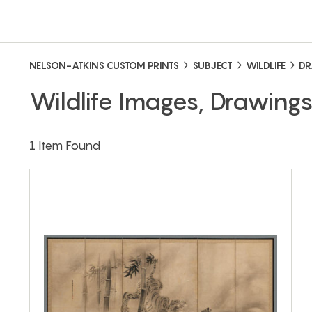
NELSON-ATKINS CUSTOM PRINTS
SUBJECT
WILDLIFE
DR
Wildlife Images, Drawing
1 Item Found