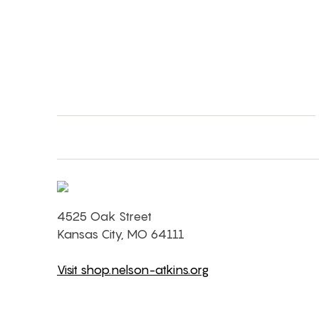
4525 Oak Street
Kansas City, MO 64111
Visit shop.nelson-atkins.org