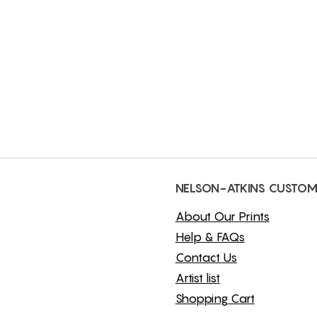
NELSON-ATKINS CUSTOM
About Our Prints
Help & FAQs
Contact Us
Artist list
Shopping Cart