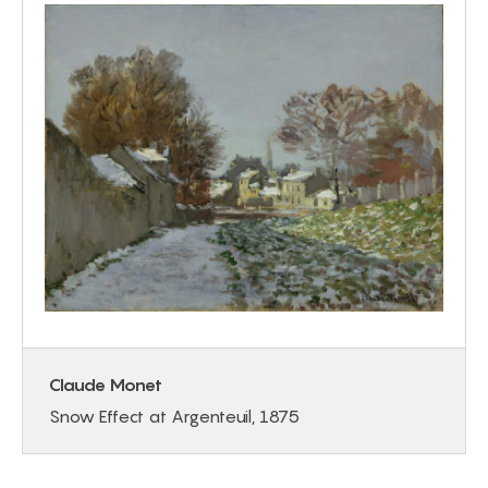
Claude Monet
Snow Effect at Argenteuil, 1875