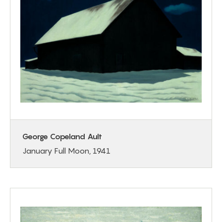
George Copeland Ault
January Full Moon, 1941