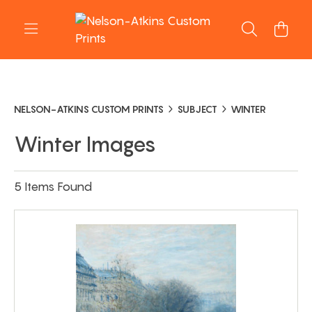
NELSON-ATKINS CUSTOM PRINTS
SUBJECT
WINTER
Winter Images
5 Items Found