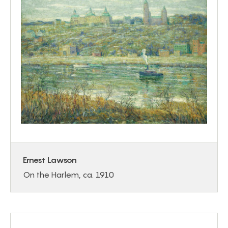
Ernest Lawson
On the Harlem, ca. 1910