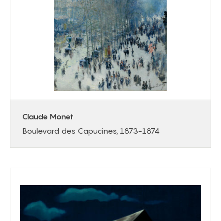
Claude Monet
Boulevard des Capucines, 1873-1874