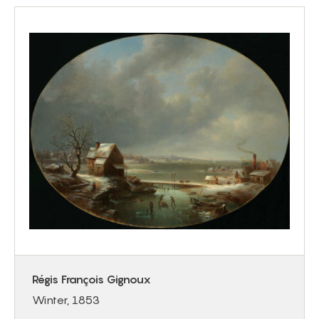
Régis François Gignoux
Winter, 1853