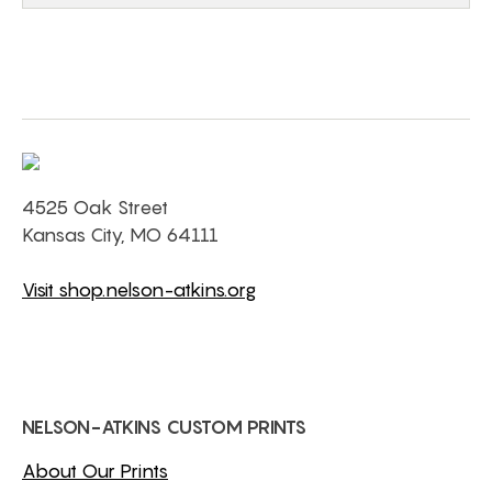
4525 Oak Street
Kansas City, MO 64111
Visit shop.nelson-atkins.org
NELSON-ATKINS CUSTOM PRINTS
About Our Prints