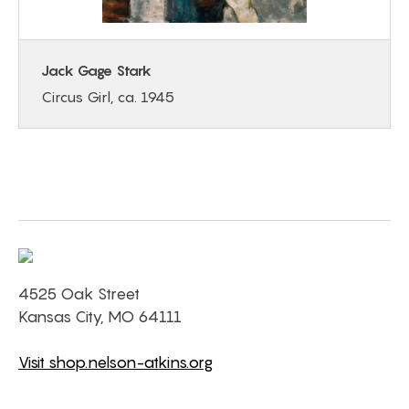
Jack Gage Stark
Circus Girl, ca. 1945
4525 Oak Street
Kansas City, MO 64111
Visit shop.nelson-atkins.org