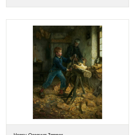
Henry Ossawa Tanner