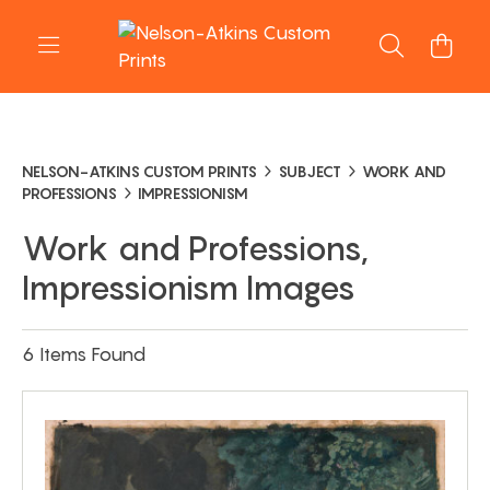
NELSON-ATKINS CUSTOM PRINTS
SUBJECT
WORK AND
PROFESSIONS
IMPRESSIONISM
Work and Professions,
Impressionism Images
6 Items Found