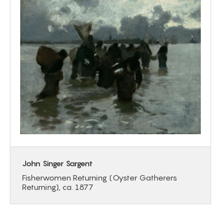
John Singer Sargent
Fisherwomen Returning (Oyster Gatherers
Returning), ca. 1877