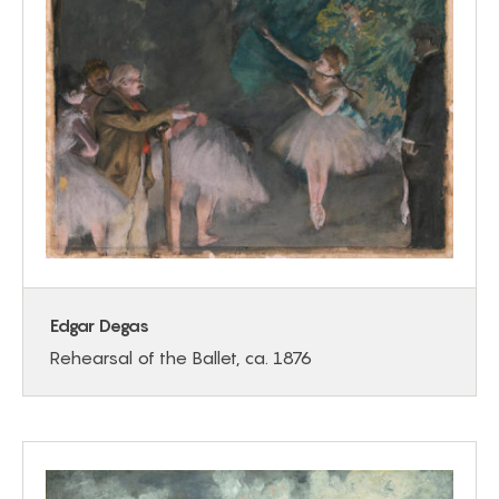
Edgar Degas
Rehearsal of the Ballet, ca. 1876