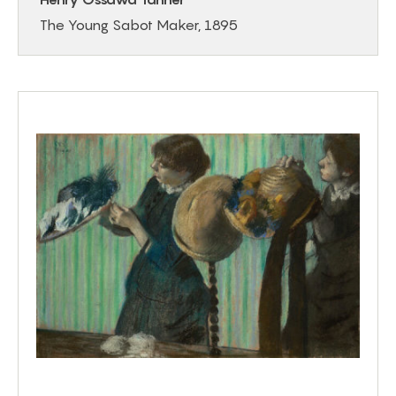
The Young Sabot Maker, 1895