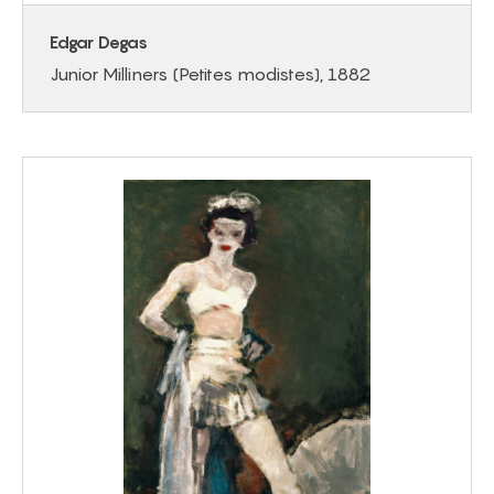
Edgar Degas
Junior Milliners (Petites modistes), 1882