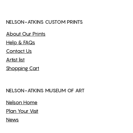
NELSON-ATKINS CUSTOM PRINTS
About Our Prints
Help & FAQs
Contact Us
Artist list
Shopping Cart
NELSON-ATKINS MUSEUM OF ART
Nelson Home
Plan Your Visit
News