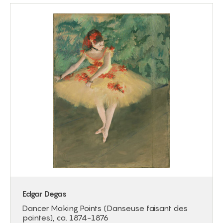
Edgar Degas
Dancer Making Points (Danseuse faisant des
pointes), ca. 1874-1876