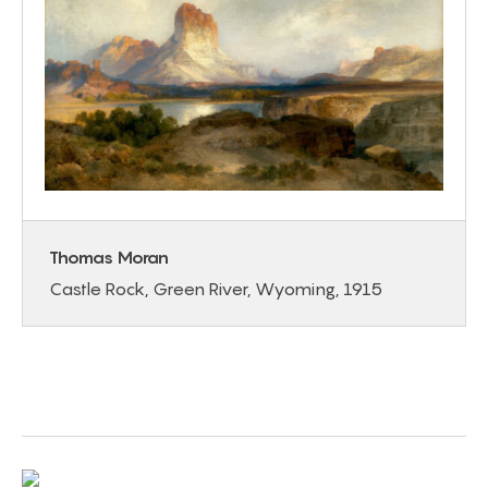
Thomas Moran
Castle Rock, Green River, Wyoming, 1915