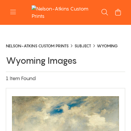
NELSON-ATKINS CUSTOM PRINTS
SUBJECT
WYOMING
Wyoming Images
1 Item Found