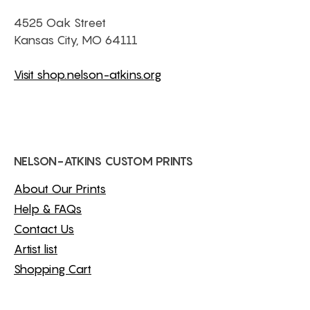
4525 Oak Street
Kansas City, MO 64111
Visit shop.nelson-atkins.org
NELSON-ATKINS CUSTOM PRINTS
About Our Prints
Help & FAQs
Contact Us
Artist list
Shopping Cart