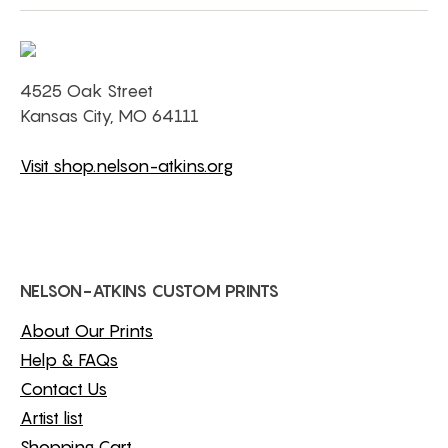
4525 Oak Street
Kansas City, MO 64111
Visit shop.nelson-atkins.org
NELSON-ATKINS CUSTOM PRINTS
About Our Prints
Help & FAQs
Contact Us
Artist list
Shopping Cart