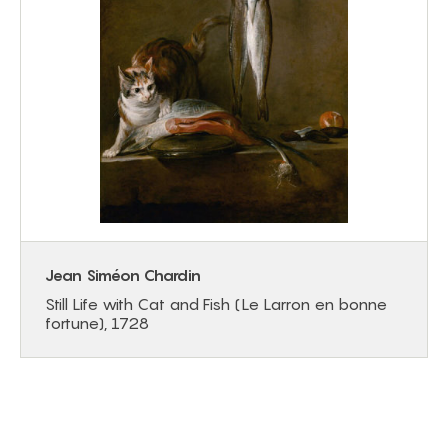
Jean Siméon Chardin
Still Life with Cat and Fish (Le Larron en bonne
fortune), 1728