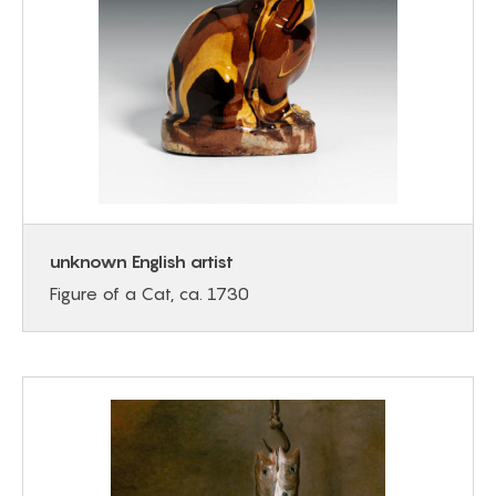
unknown English artist
Figure of a Cat, ca. 1730