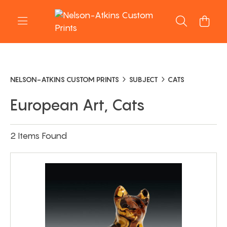
NELSON-ATKINS CUSTOM PRINTS
SUBJECT
CATS
European Art, Cats
2 Items Found