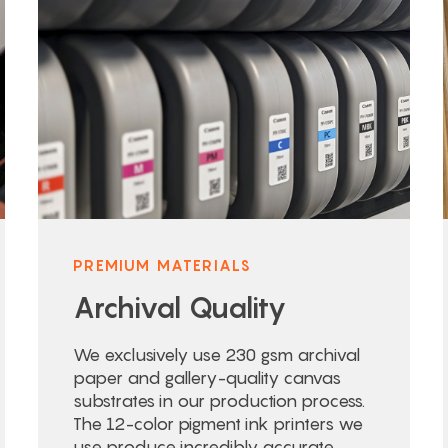
PREMIUM MATERIALS
Archival Quality
We exclusively use 230 gsm archival
paper and gallery-quality canvas
substrates in our production process.
The 12-color pigment ink printers we
use produce incredibly accurate