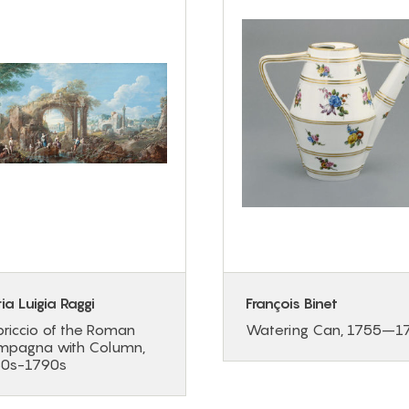
ia Luigia Raggi
François Binet
riccio of the Roman
Watering Can, 1755–1
pagna with Column,
80s-1790s