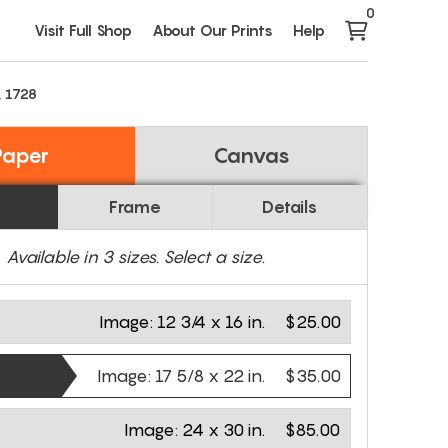
0
Visit Full Shop
About Our Prints
Help
, 1728
Paper
Canvas
Frame
Details
Available in
3
sizes. Select a size.
Image:
12 3/4 x 16 in.
$25.00
Image:
17 5/8 x 22 in.
$35.00
Image:
24 x 30 in.
$85.00