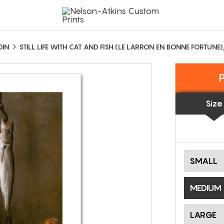
DIN
STILL LIFE WITH CAT AND FISH (LE LARRON EN BONNE FORTUNE)
Size
SMALL
MEDIUM
LARGE