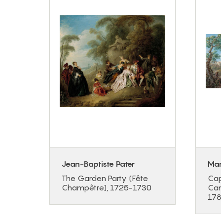
s
Jean-Baptiste Pater
Mar
ret
The Garden Party (Fête
Cap
9
Champêtre), 1725-1730
Cam
17