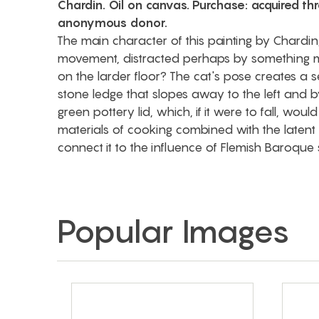
Chardin. Oil on canvas. Purchase: acquired th
anonymous donor.
The main character of this painting by Chardin,
movement, distracted perhaps by something m
on the larder floor? The cat's pose creates a se
stone ledge that slopes away to the left and by
green pottery lid, which, if it were to fall, woul
materials of cooking combined with the latent 
connect it to the influence of Flemish Baroque stil
Popular Images