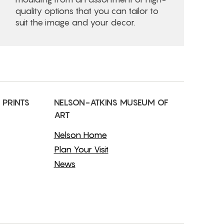
quality options that you can tailor to
suit the image and your decor.
 PRINTS
NELSON-ATKINS MUSEUM OF
ART
Nelson Home
Plan Your Visit
News