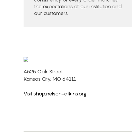
the expectations of our institution and
our customers.
4525 Oak Street
Kansas City, MO 64111
Visit shop.nelson-atkins.org