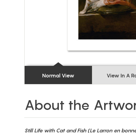
Normal View
View In A 
About the Artwo
Still Life with Cat and Fish (Le Larron en bonn