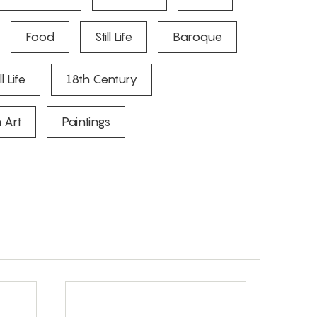
Food
Still Life
Baroque
l Life
18th Century
 Art
Paintings