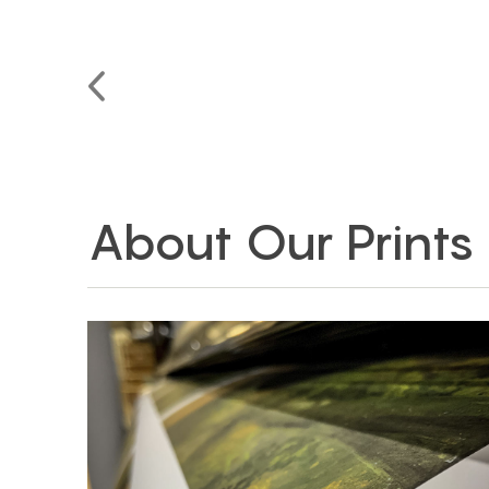
About Our Prints