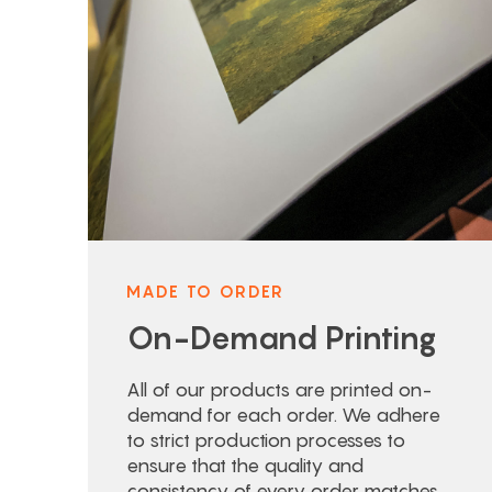
MADE TO ORDER
On-Demand Printing
All of our products are printed on-
demand for each order. We adhere
to strict production processes to
ensure that the quality and
consistency of every order matches