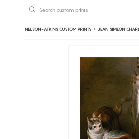
NELSON-ATKINS CUSTOM PRINTS
JEAN SIMÉON CHAR