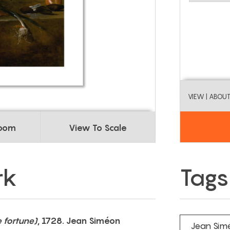
VIEW
| ABOU
Room
View To Scale
rk
Tags
e fortune)
, 1728. Jean Siméon
Jean Sim