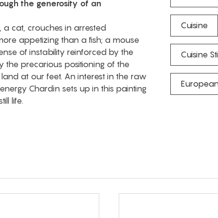
rough the generosity of an
Cuisine
 a cat, crouches in arrested
ore appetizing than a fish; a mouse
nse of instability reinforced by the
Cuisine Stil
 the precarious positioning of the
d land at our feet. An interest in the raw
European
energy Chardin sets up in this painting
l life.