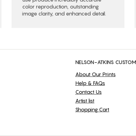
color reproduction, outstanding
image clarity, and enhanced detail.
NELSON-ATKINS CUSTOM
About Our Prints
Help & FAQs
Contact Us
Artist list
Shopping Cart