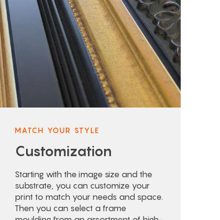
MATCH YOUR STYLE
Customization
Starting with the image size and the
substrate, you can customize your
print to match your needs and space.
Then you can select a frame
moulding from an assortment of high-