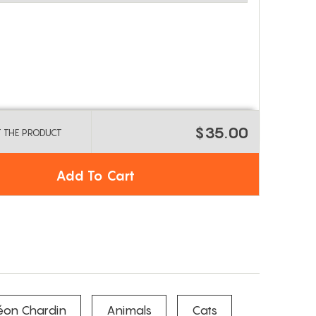
$35.00
T THE PRODUCT
Add To Cart
éon Chardin
Animals
Cats