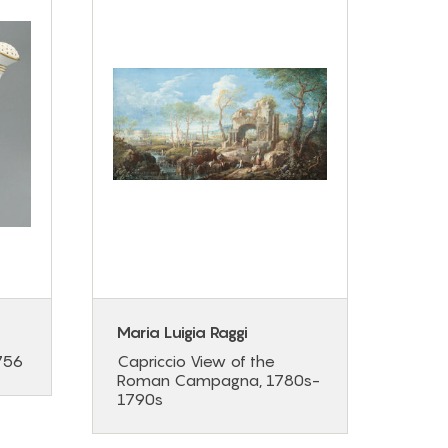
Maria Luigia Raggi
Elis
Brun
756
Capriccio View of the
Roman Campagna, 1780s-
Portr
1790s
de G
Cade