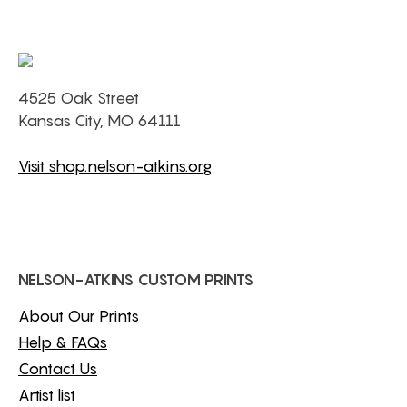
4525 Oak Street
Kansas City, MO 64111
Visit shop.nelson-atkins.org
NELSON-ATKINS CUSTOM PRINTS
About Our Prints
Help & FAQs
Contact Us
Artist list