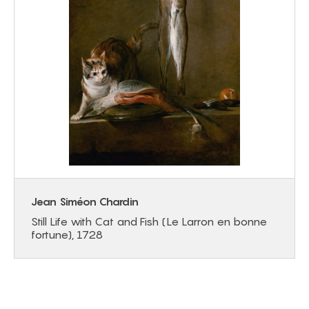
Jean Siméon Chardin
Still Life with Cat and Fish (Le Larron en bonne
fortune), 1728