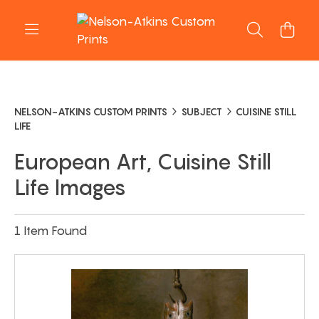
NELSON-ATKINS CUSTOM PRINTS
SUBJECT
CUISINE STILL
LIFE
European Art, Cuisine Still
Life Images
1 Item Found