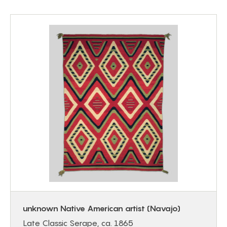
unknown Native American artist (Navajo)
Late Classic Serape, ca. 1865