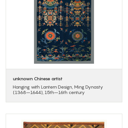
unknown Chinese artist
Hanging with Lantern Design, Ming Dynasty
(1368–1644), 15th–16th century