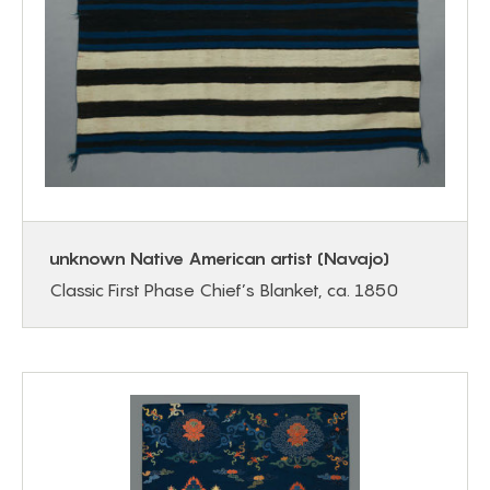
unknown Native American artist (Navajo)
Classic First Phase Chief’s Blanket, ca. 1850