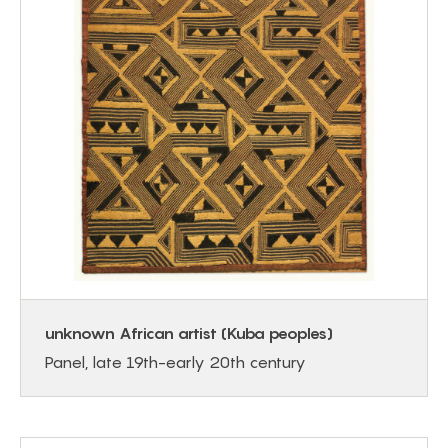
unknown African artist (Kuba peoples)
Panel, late 19th-early 20th century