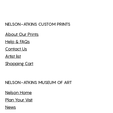
NELSON-ATKINS CUSTOM PRINTS
About Our Prints
Help & FAQs
Contact Us
Artist list
Shopping Cart
NELSON-ATKINS MUSEUM OF ART
Nelson Home
Plan Your Visit
News