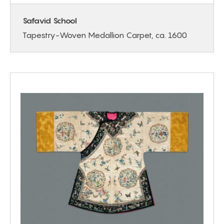
Safavid School
Tapestry-Woven Medallion Carpet, ca. 1600