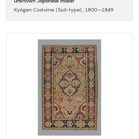
unknown Japanese maker
Kyōgen Costume (Suō-type) , 1800–1849