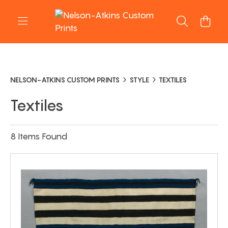
NELSON-ATKINS CUSTOM PRINTS
STYLE
TEXTILES
Textiles
8 Items Found