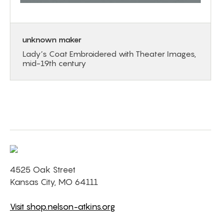
unknown maker
Lady’s Coat Embroidered with Theater Images,
mid-19th century
4525 Oak Street
Kansas City, MO 64111
Visit shop.nelson-atkins.org