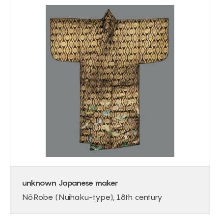
unknown Japanese maker
Nō Robe (Nuihaku-type), 18th century