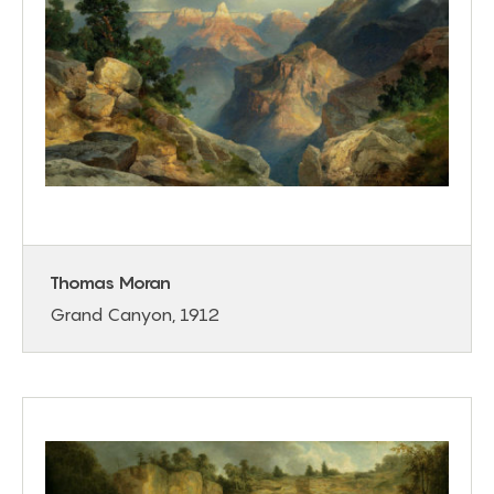
Thomas Moran
Grand Canyon, 1912