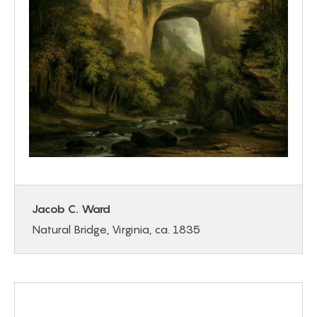
Jacob C. Ward
Natural Bridge, Virginia, ca. 1835