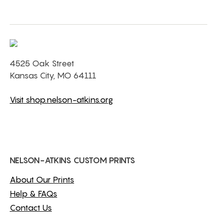
4525 Oak Street
Kansas City, MO 64111
Visit shop.nelson-atkins.org
NELSON-ATKINS CUSTOM PRINTS
About Our Prints
Help & FAQs
Contact Us