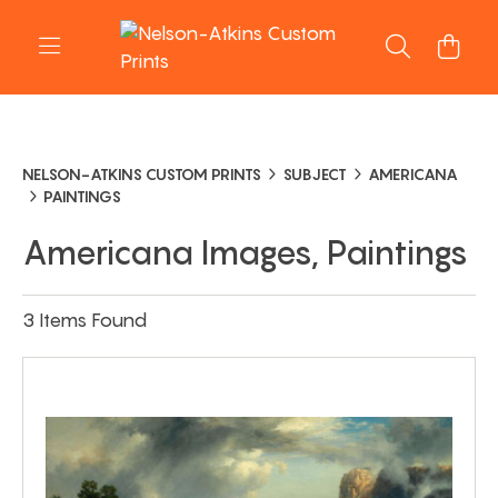
NELSON-ATKINS CUSTOM PRINTS
SUBJECT
AMERICANA
PAINTINGS
Americana Images, Paintings
3 Items Found