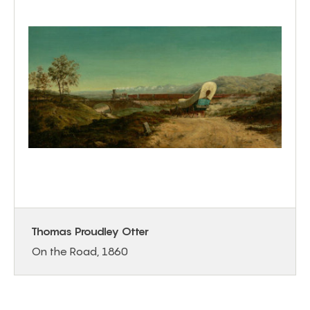
Thomas Proudley Otter
On the Road, 1860