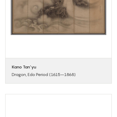
Kano Tan'yu
Dragon, Edo Period (1615–1868)