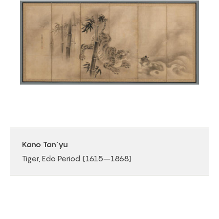
Kano Tan'yu
Tiger, Edo Period (1615–1868)