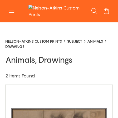
NELSON-ATKINS CUSTOM PRINTS
SUBJECT
ANIMALS
DRAWINGS
Animals, Drawings
2 Items Found