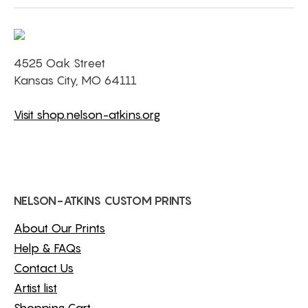
4525 Oak Street
Kansas City, MO 64111
Visit shop.nelson-atkins.org
NELSON-ATKINS CUSTOM PRINTS
About Our Prints
Help & FAQs
Contact Us
Artist list