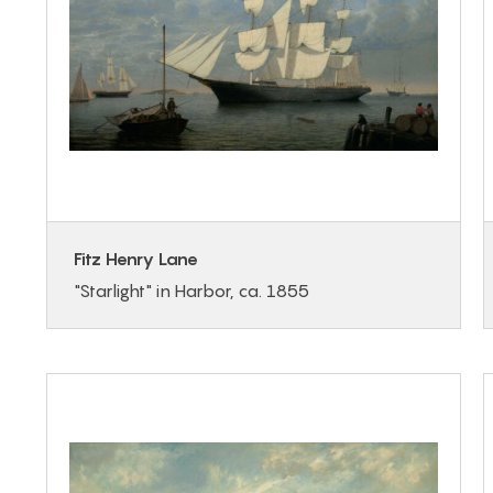
Fitz Henry Lane
"Starlight" in Harbor, ca. 1855