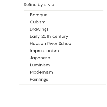
Refine by style
Baroque
Cubism
Drawings
Early 20th Century
Hudson River School
Impressionism
Japanese
Luminism
Modernism
Paintings
Photography
Post-Impressionism
Precisionism