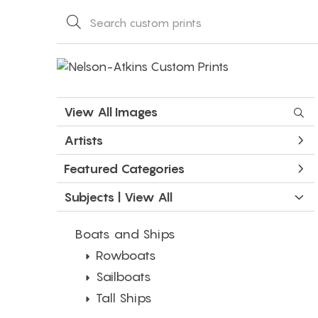
View All Images
Artists
Featured Categories
Subjects | 
View All
Boats and Ships
Rowboats
Sailboats
Tall Ships