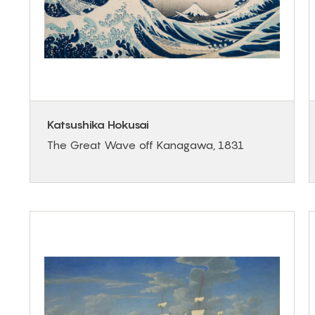
Katsushika Hokusai
The Great Wave off Kanagawa, 1831