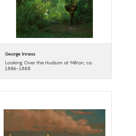
George Inness
Looking Over the Hudson at Milton, ca.
1886-1888