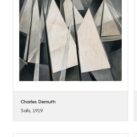
Charles Demuth
Sails, 1919