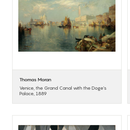
Thomas Moran
Venice, the Grand Canal with the Doge's
Palace, 1889