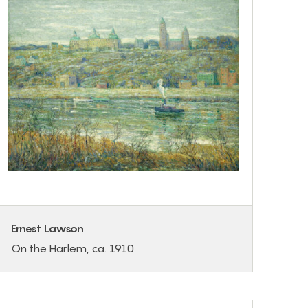
Ernest Lawson
On the Harlem, ca. 1910