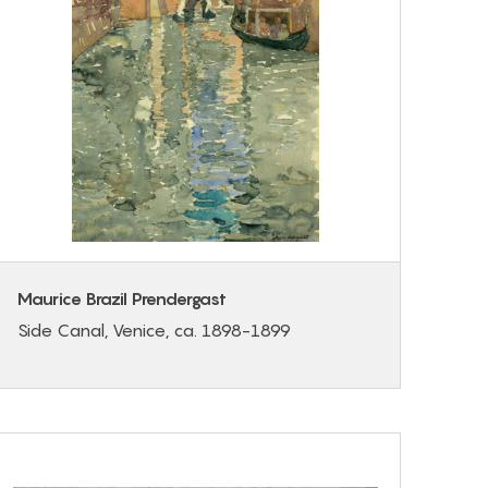
Maurice Brazil Prendergast
Side Canal, Venice, ca. 1898-1899