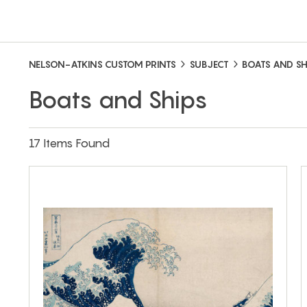
NELSON-ATKINS CUSTOM PRINTS
SUBJECT
BOATS AND SH
Boats and Ships
17 Items Found