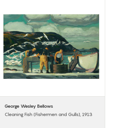
George Wesley Bellows
Cleaning Fish (Fishermen and Gulls), 1913