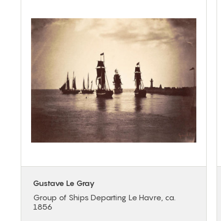
Gustave Le Gray
Group of Ships Departing Le Havre, ca.
1856