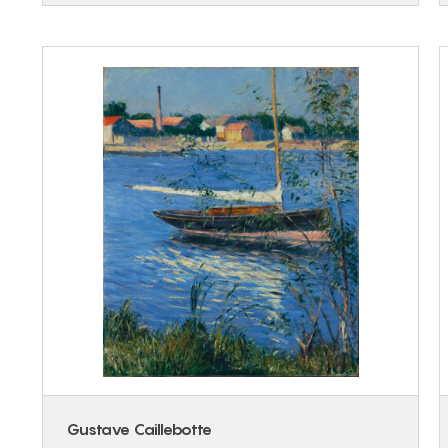
Gustave Caillebotte