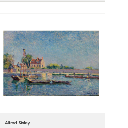
Alfred Sisley