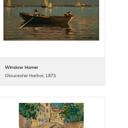
Winslow Homer
Gloucester Harbor, 1873