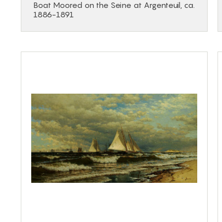
Boat Moored on the Seine at Argenteuil, ca.
1886-1891