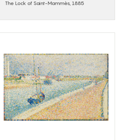
The Lock of Saint-Mammès, 1885