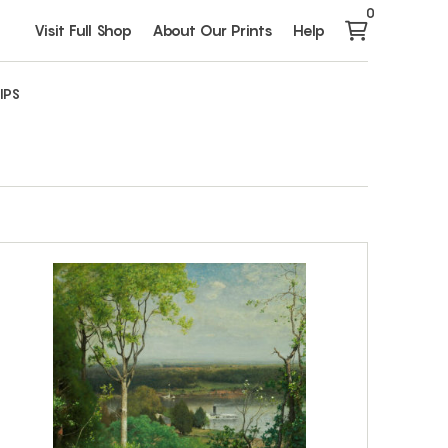
0
Visit Full Shop
About Our Prints
Help
IPS