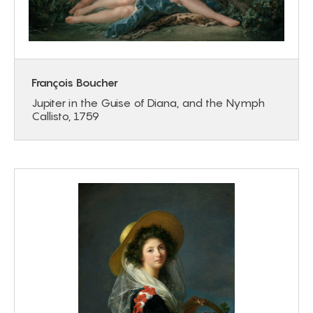
François Boucher
Jupiter in the Guise of Diana, and the Nymph
Callisto, 1759