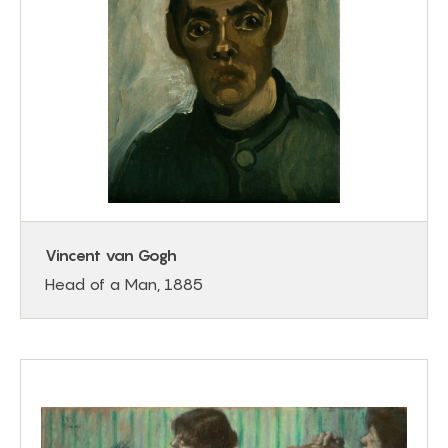
Vincent van Gogh
Head of a Man, 1885