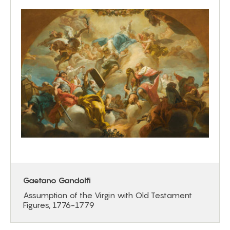
Gaetano Gandolfi
Assumption of the Virgin with Old Testament
Figures, 1776-1779