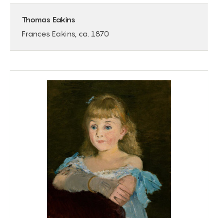
Thomas Eakins
Frances Eakins, ca. 1870