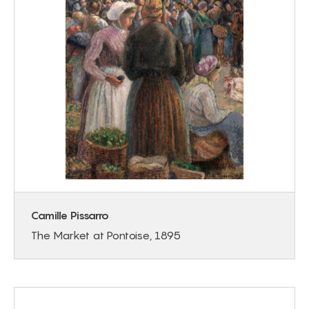
Camille Pissarro
The Market at Pontoise, 1895