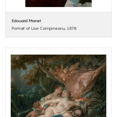
Edouard Manet
Portrait of Lise Campineanu, 1878