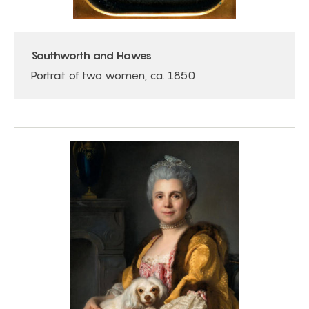
Southworth and Hawes
Portrait of two women, ca. 1850