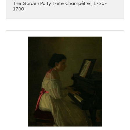
The Garden Party (Fête Champêtre), 1725-
1730