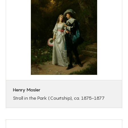
Henry Mosler
Stroll in the Park (Courtship), ca. 1875-1877