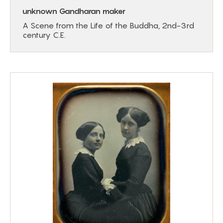
unknown Gandharan maker
A Scene from the Life of the Buddha, 2nd-3rd
century C.E.