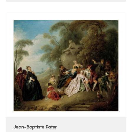
Jean-Baptiste Pater