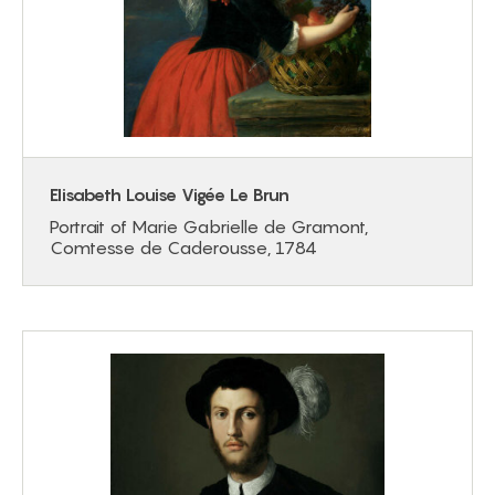
Elisabeth Louise Vigée Le Brun
Portrait of Marie Gabrielle de Gramont,
Comtesse de Caderousse, 1784