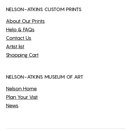
NELSON-ATKINS CUSTOM PRINTS
About Our Prints
Help & FAQs
Contact Us
Artist list
Shopping Cart
NELSON-ATKINS MUSEUM OF ART
Nelson Home
Plan Your Visit
News