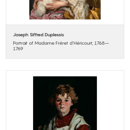
Joseph Siffred Duplessis
Portrait of Madame Fréret d’Héricourt, 1768–
1769