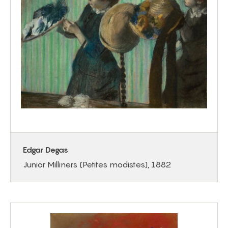
Edgar Degas
Junior Milliners (Petites modistes), 1882