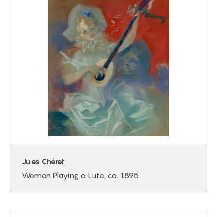
Jules Chéret
Woman Playing a Lute, ca. 1895