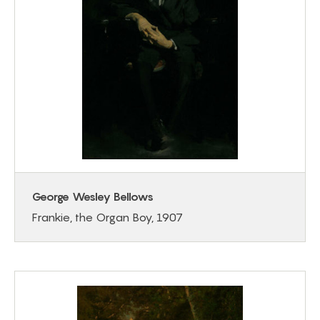
George Wesley Bellows
Frankie, the Organ Boy, 1907