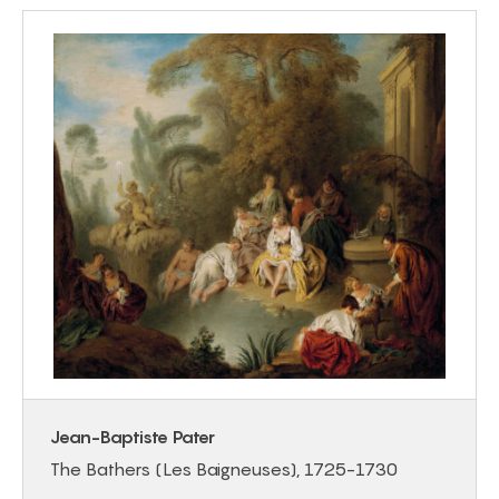
Jean-Baptiste Pater
The Bathers (Les Baigneuses), 1725-1730