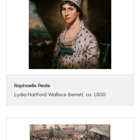
Raphaelle Peale
Lydia Hartford Wallace Berrett, ca. 1800