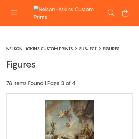
NELSON-ATKINS CUSTOM PRINTS
SUBJECT
FIGURES
Figures
78 Items Found | Page 3 of 4