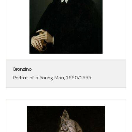
Bronzino
Portrait of a Young Man, 1550/1555