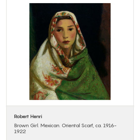
Robert Henri
Brown Girl. Mexican. Oriental Scarf, ca. 1916-
1922