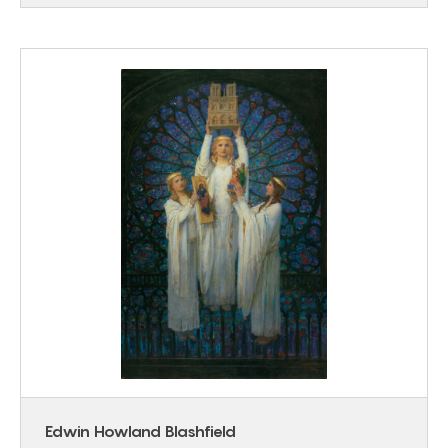
Edwin Howland Blashfield