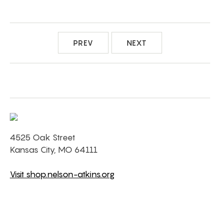
PREV
NEXT
4525 Oak Street
Kansas City, MO 64111
Visit shop.nelson-atkins.org