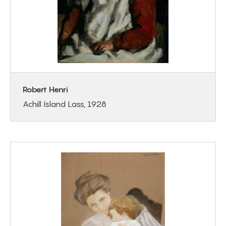
Robert Henri
Achill Island Lass, 1928