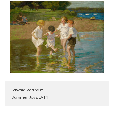
Edward Potthast
Summer Joys, 1914