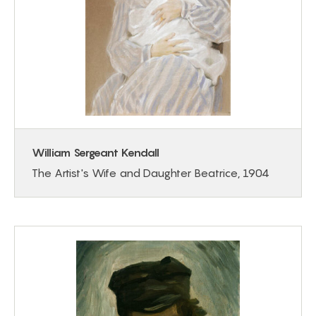
William Sergeant Kendall
The Artist's Wife and Daughter Beatrice, 1904