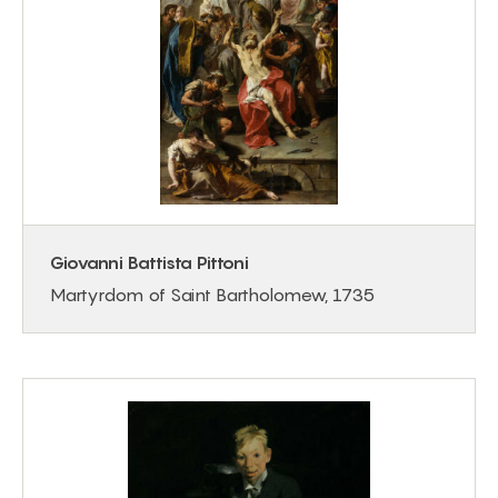
Giovanni Battista Pittoni
Martyrdom of Saint Bartholomew, 1735