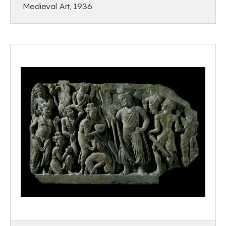
Medieval Art, 1936