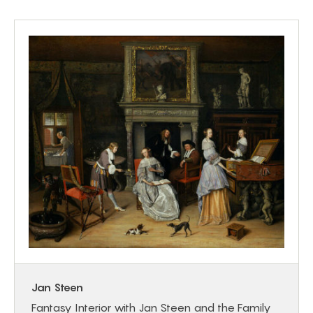
Jan Steen
Fantasy Interior with Jan Steen and the Family