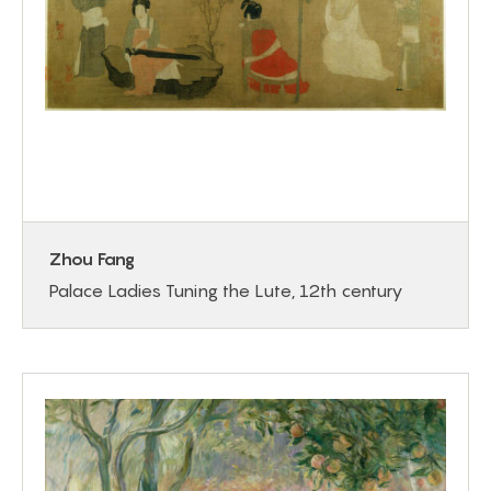
Zhou Fang
Palace Ladies Tuning the Lute, 12th century