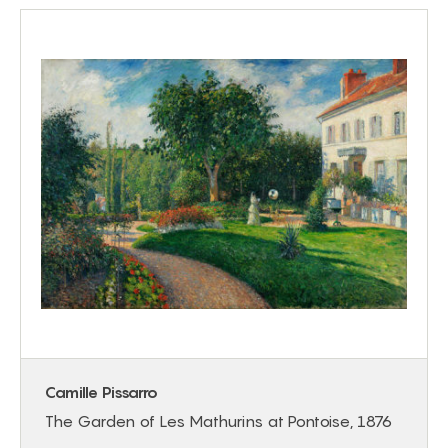
Camille Pissarro
The Garden of Les Mathurins at Pontoise, 1876