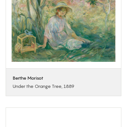
Berthe Morisot
Under the Orange Tree, 1889