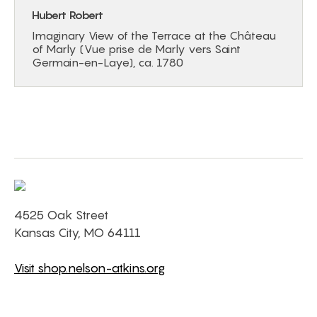
Hubert Robert
Imaginary View of the Terrace at the Château
of Marly (Vue prise de Marly vers Saint
Germain-en-Laye), ca. 1780
4525 Oak Street
Kansas City, MO 64111
Visit shop.nelson-atkins.org