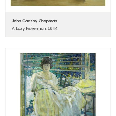
John Gadsby Chapman
A Lazy Fisherman, 1844