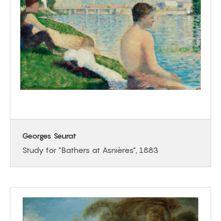
Georges Seurat
Study for "Bathers at Asnières", 1883