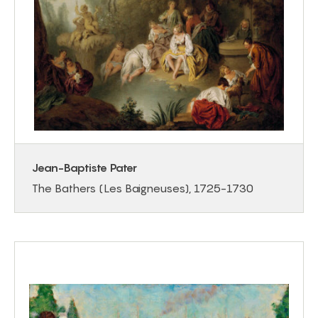
Jean-Baptiste Pater
The Bathers (Les Baigneuses), 1725-1730