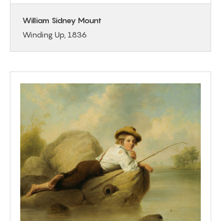
William Sidney Mount
Winding Up, 1836