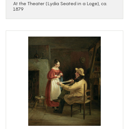
At the Theater (Lydia Seated in a Loge), ca.
1879