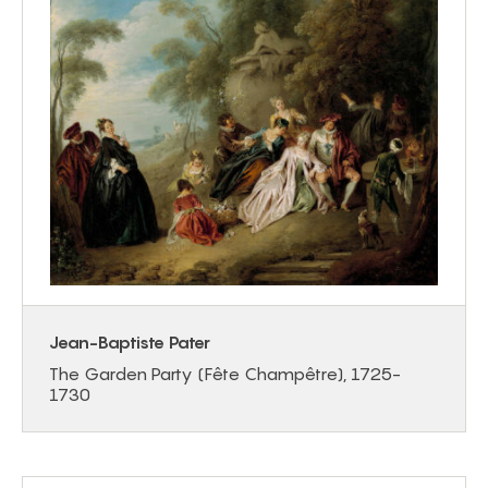
Jean-Baptiste Pater
The Garden Party (Fête Champêtre), 1725-
1730