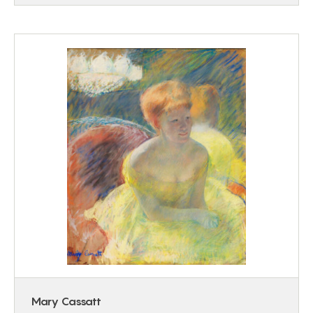
Mary Cassatt