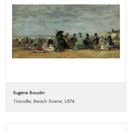
Eugène Boudin
Trouville, Beach Scene, 1874