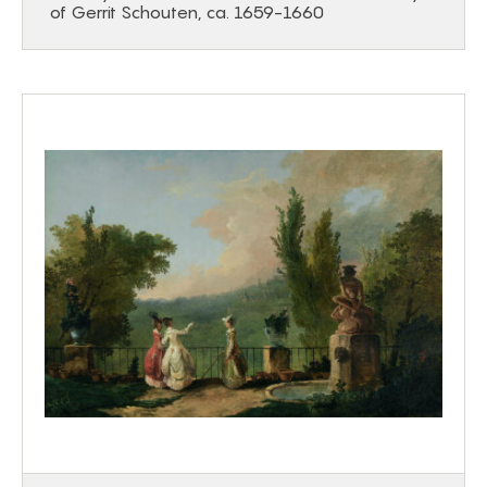
of Gerrit Schouten, ca. 1659-1660