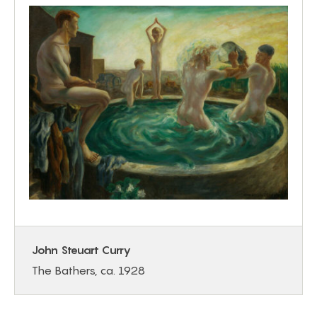
John Steuart Curry
The Bathers, ca. 1928