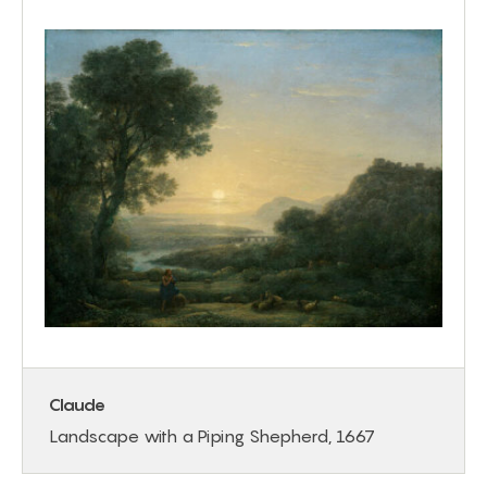
Claude
Landscape with a Piping Shepherd, 1667