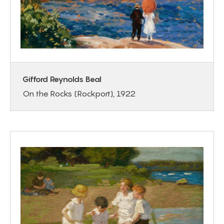
Gifford Reynolds Beal
On the Rocks (Rockport), 1922