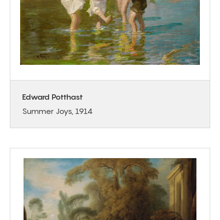
Edward Potthast
Summer Joys, 1914