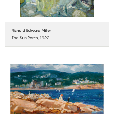
Richard Edward Miller
The Sun Porch, 1922