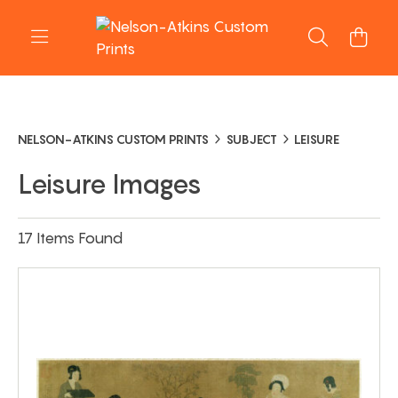
NELSON-ATKINS CUSTOM PRINTS
SUBJECT
LEISURE
Leisure Images
17 Items Found