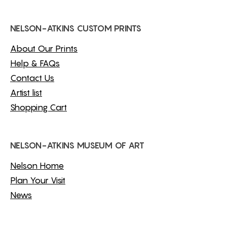
NELSON-ATKINS CUSTOM PRINTS
About Our Prints
Help & FAQs
Contact Us
Artist list
Shopping Cart
NELSON-ATKINS MUSEUM OF ART
Nelson Home
Plan Your Visit
News