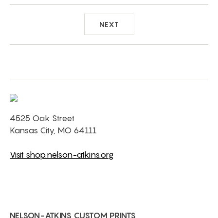
NEXT
4525 Oak Street
Kansas City, MO 64111
Visit shop.nelson-atkins.org
NELSON-ATKINS CUSTOM PRINTS