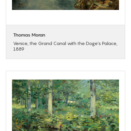
Thomas Moran
Venice, the Grand Canal with the Doge's Palace,
1889