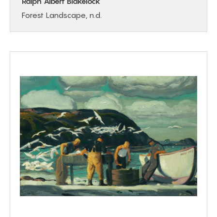
Ralph Albert Blakelock
Forest Landscape, n.d.