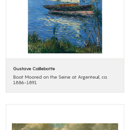
Gustave Caillebotte
Boat Moored on the Seine at Argenteuil, ca.
1886-1891