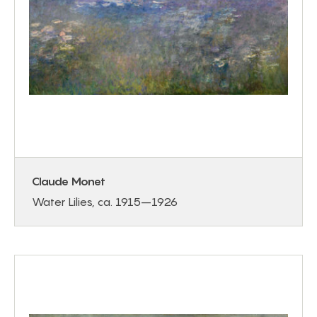
Claude Monet
Water Lilies, ca. 1915–1926