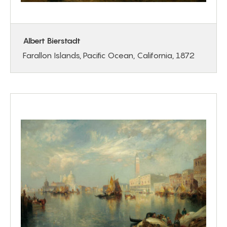
Albert Bierstadt
Farallon Islands, Pacific Ocean, California, 1872