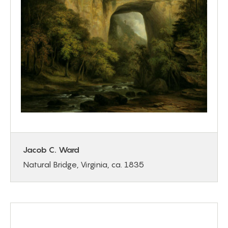
Jacob C. Ward
Natural Bridge, Virginia, ca. 1835