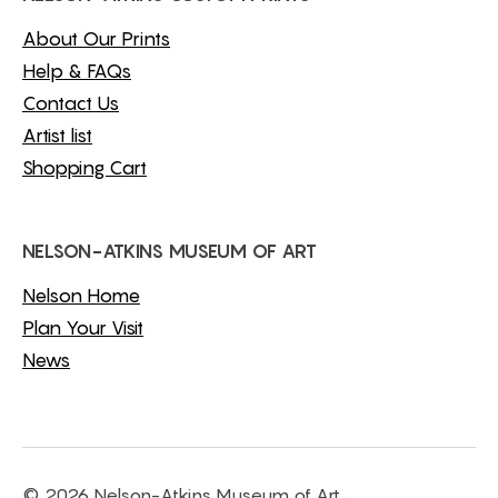
About Our Prints
Help & FAQs
Contact Us
Artist list
Shopping Cart
NELSON-ATKINS MUSEUM OF ART
Nelson Home
Plan Your Visit
News
© 2026 Nelson-Atkins Museum of Art