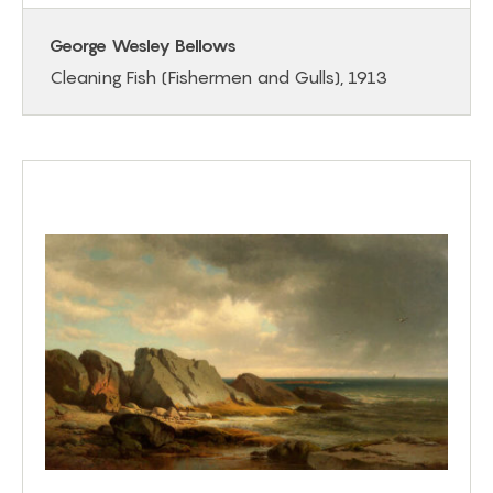
George Wesley Bellows
Cleaning Fish (Fishermen and Gulls), 1913