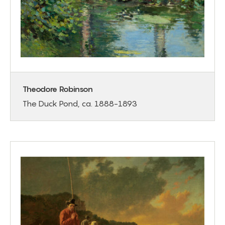
Theodore Robinson
The Duck Pond, ca. 1888-1893