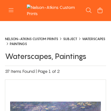
NELSON-ATKINS CUSTOM PRINTS
SUBJECT
WATERSCAPES
PAINTINGS
Waterscapes, Paintings
37 Items Found | Page 1 of 2