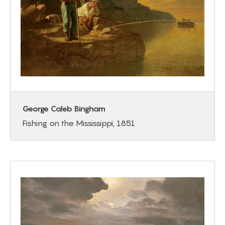
George Caleb Bingham
Fishing on the Mississippi, 1851