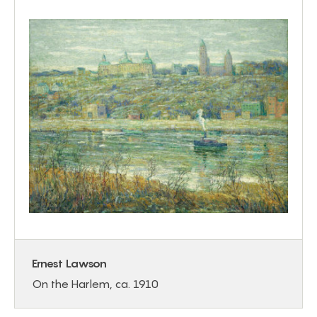
Ernest Lawson
On the Harlem, ca. 1910