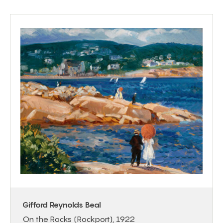
Gifford Reynolds Beal
On the Rocks (Rockport), 1922