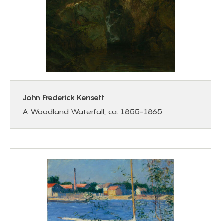
John Frederick Kensett
A Woodland Waterfall, ca. 1855-1865