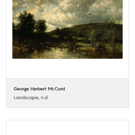
George Herbert McCord
Landscape, n.d.