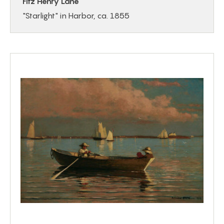
Fitz Henry Lane
"Starlight" in Harbor, ca. 1855