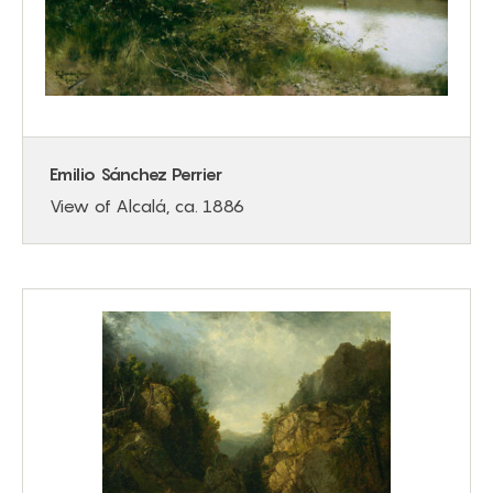
Emilio Sánchez Perrier
View of Alcalá, ca. 1886