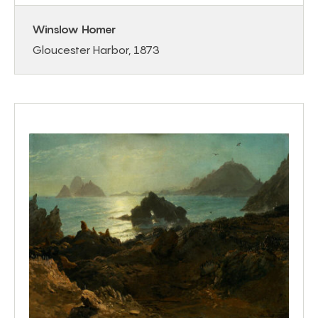
Winslow Homer
Gloucester Harbor, 1873