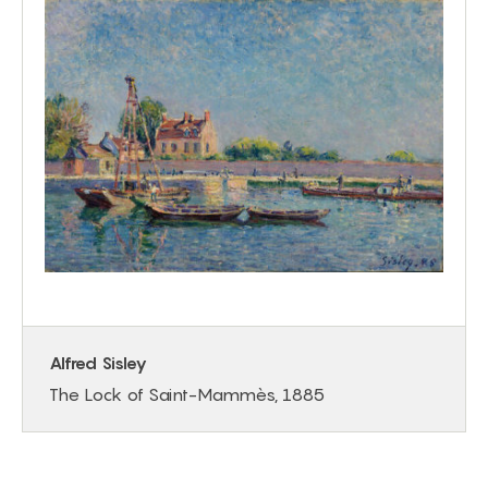
Alfred Sisley
The Lock of Saint-Mammès, 1885