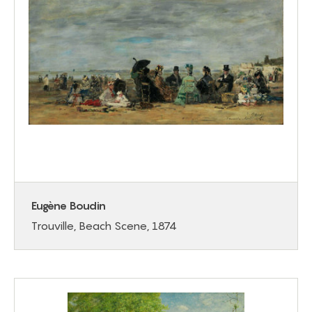
Eugène Boudin
Trouville, Beach Scene, 1874