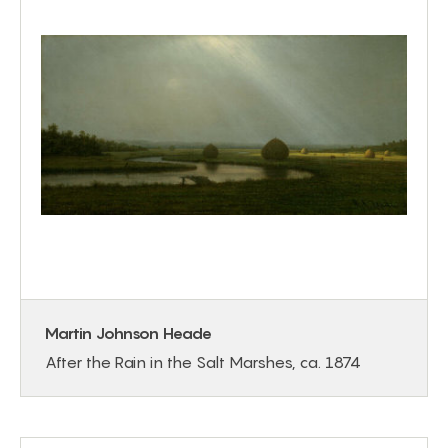
Martin Johnson Heade
After the Rain in the Salt Marshes, ca. 1874