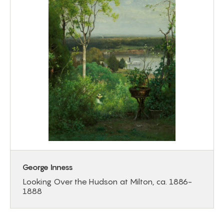
George Inness
Looking Over the Hudson at Milton, ca. 1886-
1888