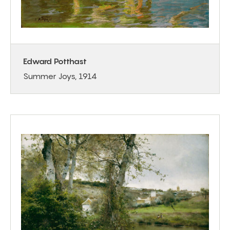
Edward Potthast
Summer Joys, 1914