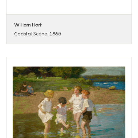
William Hart
Coastal Scene, 1865