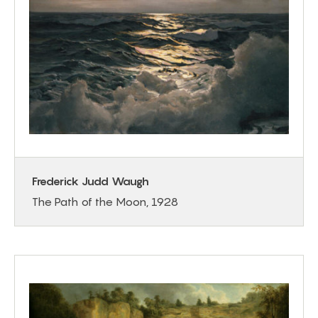
Frederick Judd Waugh
The Path of the Moon, 1928