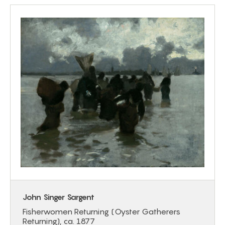
John Singer Sargent
Fisherwomen Returning (Oyster Gatherers
Returning), ca. 1877