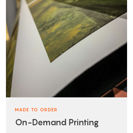
MADE TO ORDER
On-Demand Printing