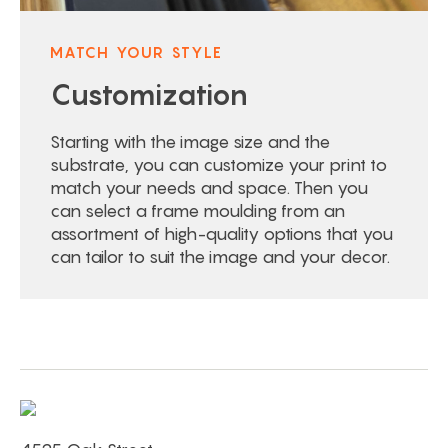
MATCH YOUR STYLE
Customization
Starting with the image size and the
substrate, you can customize your print to
match your needs and space. Then you
can select a frame moulding from an
assortment of high-quality options that you
can tailor to suit the image and your decor.