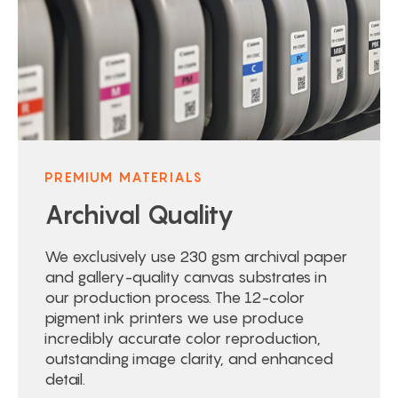
PREMIUM MATERIALS
Archival Quality
We exclusively use 230 gsm archival paper
and gallery-quality canvas substrates in
our production process. The 12-color
pigment ink printers we use produce
incredibly accurate color reproduction,
outstanding image clarity, and enhanced
detail.