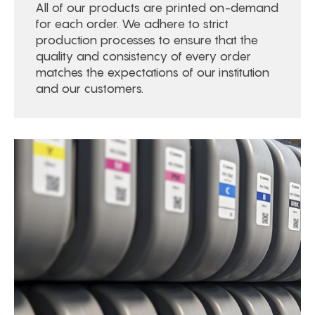
All of our products are printed on-demand
for each order. We adhere to strict
production processes to ensure that the
quality and consistency of every order
matches the expectations of our institution
and our customers.