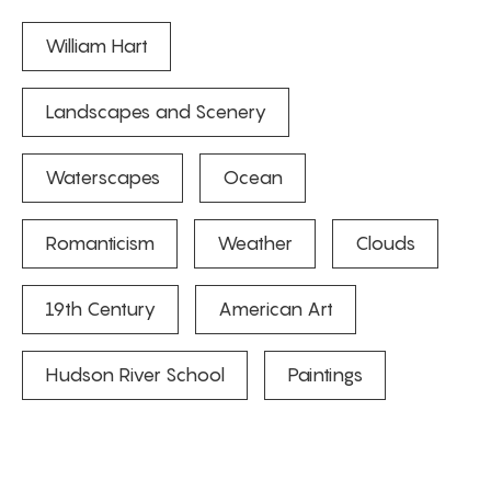
William Hart
Landscapes and Scenery
Waterscapes
Ocean
Romanticism
Weather
Clouds
19th Century
American Art
Hudson River School
Paintings