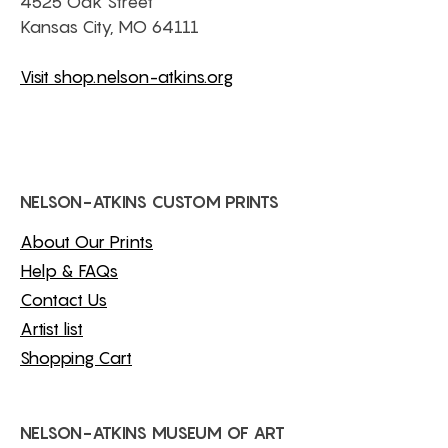
4525 Oak Street
Kansas City, MO 64111
Visit shop.nelson-atkins.org
NELSON-ATKINS CUSTOM PRINTS
About Our Prints
Help & FAQs
Contact Us
Artist list
Shopping Cart
NELSON-ATKINS MUSEUM OF ART