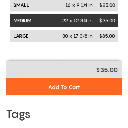
SMALL
16 x 9 1/4 in.
$25.00
MEDIUM
22 x 12 3/4 in.
$35.00
LARGE
30 x 17 3/8 in.
$85.00
$35.00
Add To Cart
Tags