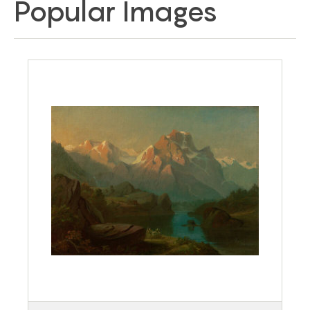
Popular Images