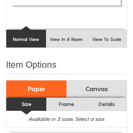
Normal View
View In A Room
View To Scale
Item Options
Paper
Canvas
Size
Frame
Details
Available in
3
sizes. Select a size.