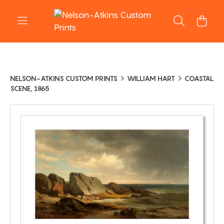
NELSON-ATKINS CUSTOM PRINTS
WILLIAM HART
COASTAL
SCENE, 1865