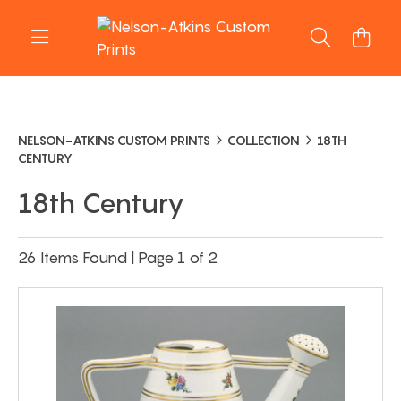
NELSON-ATKINS CUSTOM PRINTS
COLLECTION
18TH
CENTURY
18th Century
26 Items Found | Page 1 of 2