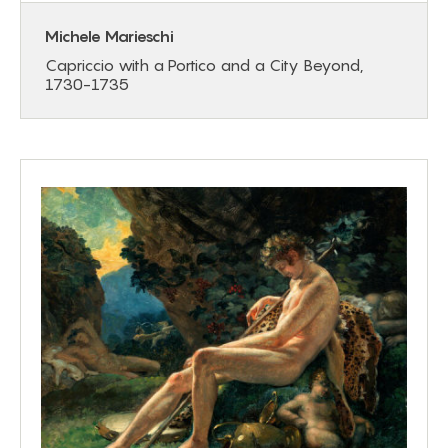
Michele Marieschi
Capriccio with a Portico and a City Beyond,
1730-1735