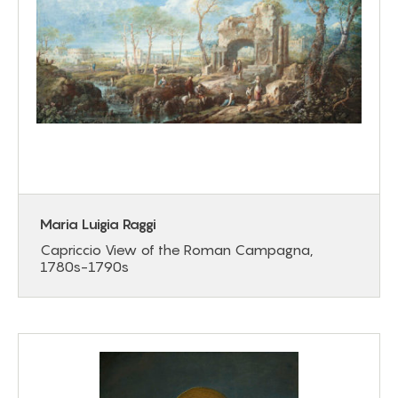
Maria Luigia Raggi
Capriccio View of the Roman Campagna,
1780s-1790s