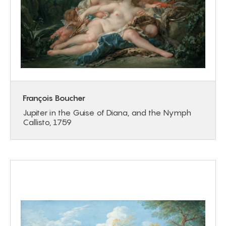
François Boucher
Jupiter in the Guise of Diana, and the Nymph
Callisto, 1759