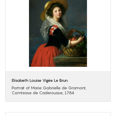
Elisabeth Louise Vigée Le Brun
Portrait of Marie Gabrielle de Gramont,
Comtesse de Caderousse, 1784