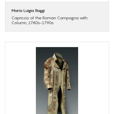
Maria Luigia Raggi
Capriccio of the Roman Campagna with
Column, 1780s-1790s