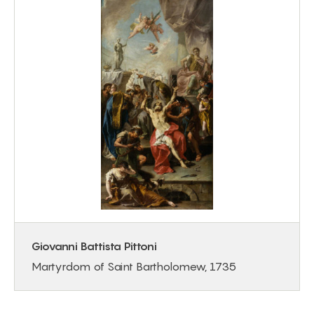
Giovanni Battista Pittoni
Martyrdom of Saint Bartholomew, 1735