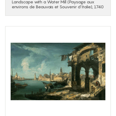
Landscape with a Water Mill (Paysage aux
environs de Beauvais et Souvenir d’Italie), 1740