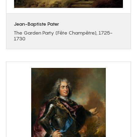
Jean-Baptiste Pater
The Garden Party (Fête Champêtre), 1725-
1730