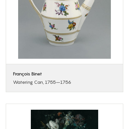
François Binet
Watering Can, 1755–1756