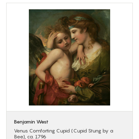
Benjamin West
Venus Comforting Cupid (Cupid Stung by a
Bee), ca. 1796