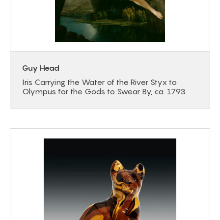
Guy Head
Iris Carrying the Water of the River Styx to
Olympus for the Gods to Swear By, ca. 1793