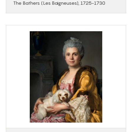
The Bathers (Les Baigneuses), 1725-1730