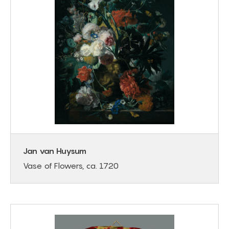
Jan van Huysum
Vase of Flowers, ca. 1720