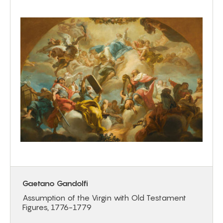
Gaetano Gandolfi
Assumption of the Virgin with Old Testament
Figures, 1776-1779