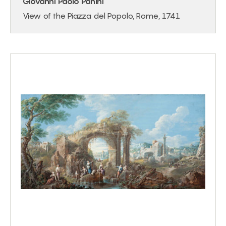
Giovanni Paolo Panini
View of the Piazza del Popolo, Rome, 1741