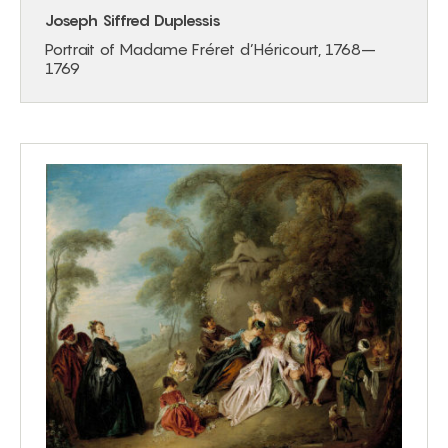
Joseph Siffred Duplessis
Portrait of Madame Fréret d’Héricourt, 1768–
1769