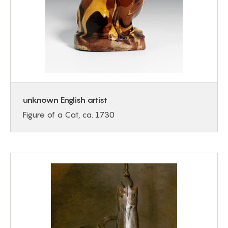
unknown English artist
Figure of a Cat, ca. 1730