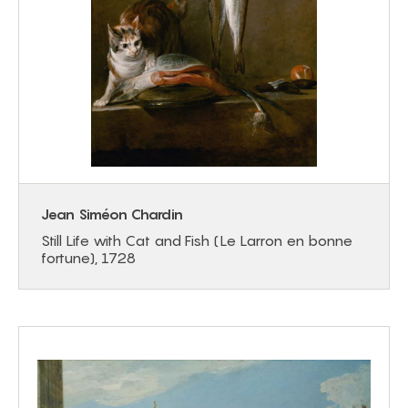
Jean Siméon Chardin
Still Life with Cat and Fish (Le Larron en bonne
fortune), 1728