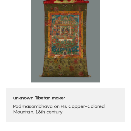
unknown Tibetan maker
Padmasambhava on His Copper-Colored
Mountain, 18th century