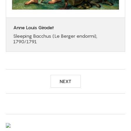
Anne Louis Girodet
Sleeping Bacchus (Le Berger endormi),
1790/1791
NEXT