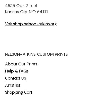
4525 Oak Street
Kansas City, MO 64111
Visit shop.nelson-atkins.org
NELSON-ATKINS CUSTOM PRINTS
About Our Prints
Help & FAQs
Contact Us
Artist list
Shopping Cart