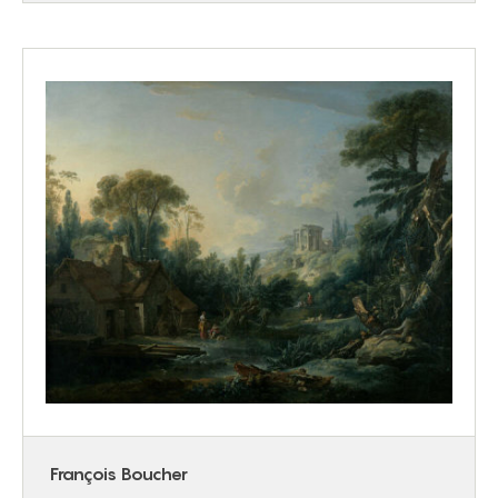
François Boucher