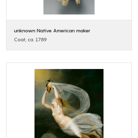
unknown Native American maker
Coat, ca. 1789