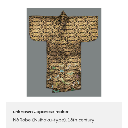
unknown Japanese maker
Nō Robe (Nuihaku-type), 18th century