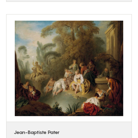
Jean-Baptiste Pater