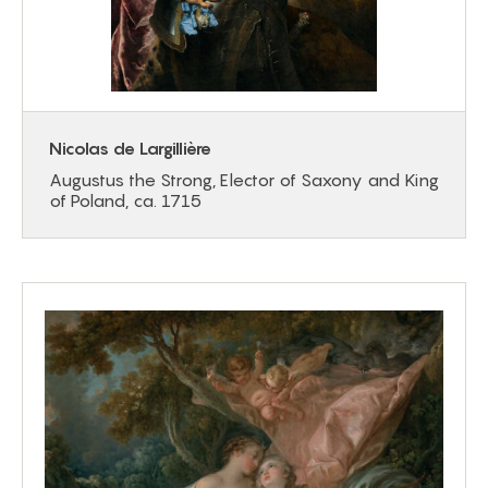
Nicolas de Largillière
Augustus the Strong, Elector of Saxony and King
of Poland, ca. 1715