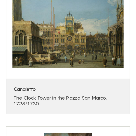
Canaletto
The Clock Tower in the Piazza San Marco,
1728/1730