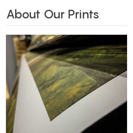
About Our Prints