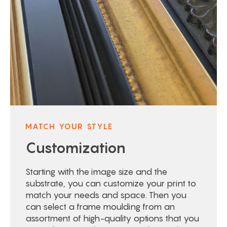
MATCH YOUR STYLE
Customization
Starting with the image size and the
substrate, you can customize your print to
match your needs and space. Then you
can select a frame moulding from an
assortment of high-quality options that you