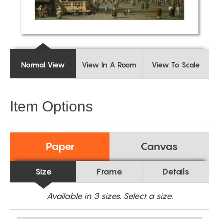
Normal View
View In A Room
View To Scale
Item Options
Paper
Canvas
Size
Frame
Details
Available in
3
sizes. Select a size.