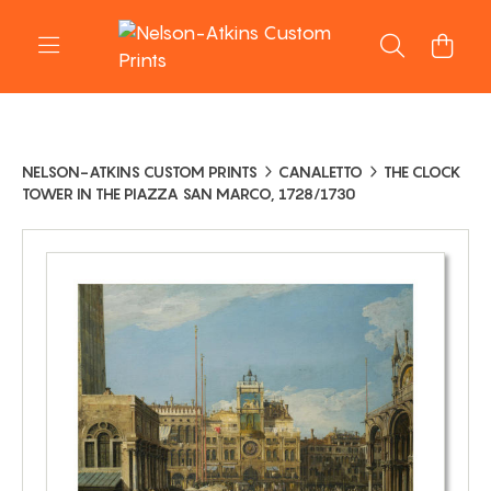
NELSON-ATKINS CUSTOM PRINTS
CANALETTO
THE CLOCK
TOWER IN THE PIAZZA SAN MARCO, 1728/1730