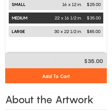
SMALL
16 x 12 in.
$25.00
MEDIUM
22 x 16 1/2 in.
$35.00
LARGE
30 x 22 1/2 in.
$85.00
$35.00
Add To Cart
About the Artwork