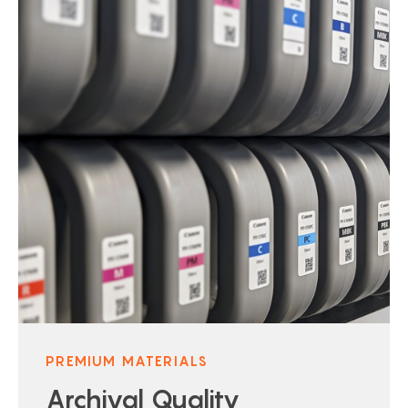
PREMIUM MATERIALS
Archival Quality