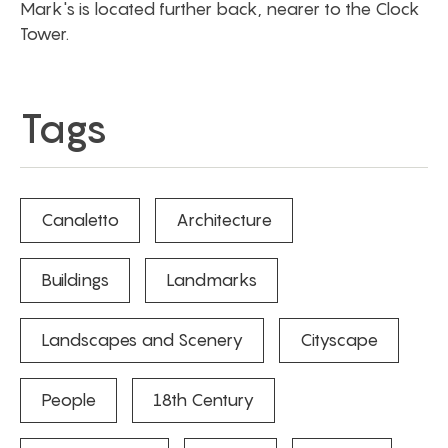
Mark's is located further back, nearer to the Clock
Tower.
Tags
Canaletto
Architecture
Buildings
Landmarks
Landscapes and Scenery
Cityscape
People
18th Century