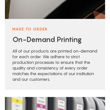
MADE TO ORDER
On-Demand Printing
All of our products are printed on-demand
for each order. We adhere to strict
production processes to ensure that the
quality and consistency of every order
matches the expectations of our institution
and our customers.