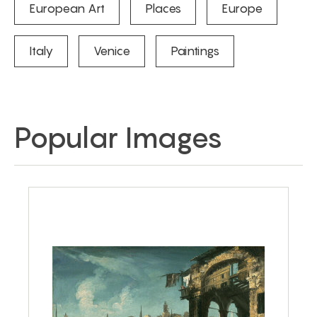
European Art
Places
Europe
Italy
Venice
Paintings
Popular Images