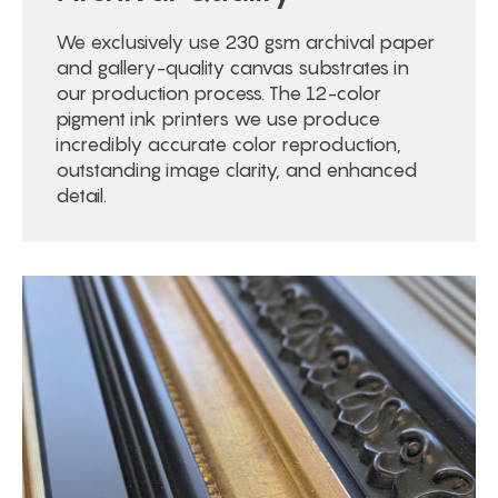
We exclusively use 230 gsm archival paper
and gallery-quality canvas substrates in
our production process. The 12-color
pigment ink printers we use produce
incredibly accurate color reproduction,
outstanding image clarity, and enhanced
detail.