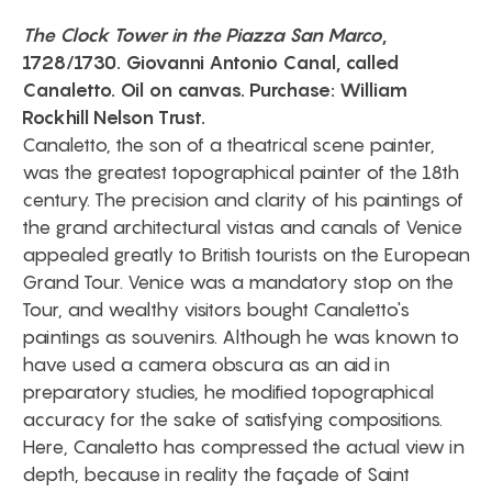
The Clock Tower in the Piazza San Marco
,
1728/1730. Giovanni Antonio Canal, called
Canaletto. Oil on canvas. Purchase: William
Rockhill Nelson Trust.
Canaletto, the son of a theatrical scene painter,
was the greatest topographical painter of the 18th
century. The precision and clarity of his paintings of
the grand architectural vistas and canals of Venice
appealed greatly to British tourists on the European
Grand Tour. Venice was a mandatory stop on the
Tour, and wealthy visitors bought Canaletto's
paintings as souvenirs. Although he was known to
have used a camera obscura as an aid in
preparatory studies, he modified topographical
accuracy for the sake of satisfying compositions.
Here, Canaletto has compressed the actual view in
depth, because in reality the façade of Saint