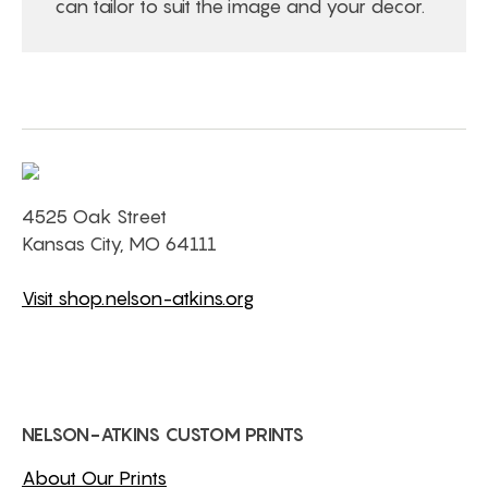
can tailor to suit the image and your decor.
4525 Oak Street
Kansas City, MO 64111
Visit shop.nelson-atkins.org
NELSON-ATKINS CUSTOM PRINTS
About Our Prints