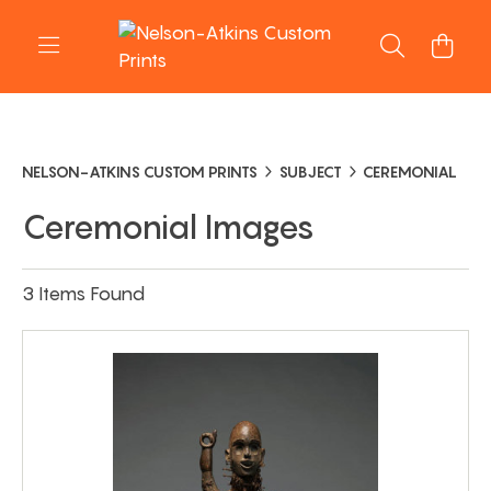
NELSON-ATKINS CUSTOM PRINTS
SUBJECT
CEREMONIAL
Ceremonial Images
3 Items Found