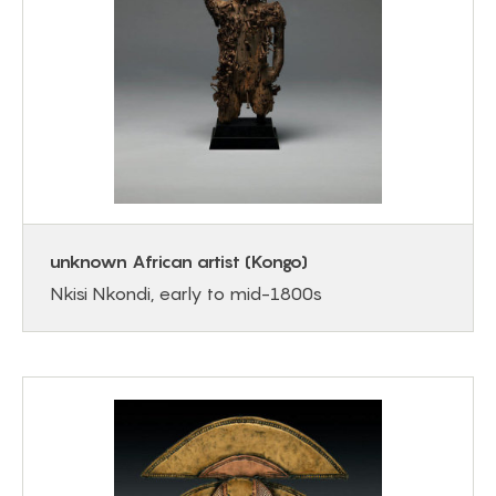
unknown African artist (Kongo)
Nkisi Nkondi, early to mid-1800s