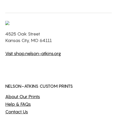
4525 Oak Street
Kansas City, MO 64111
Visit shop.nelson-atkins.org
NELSON-ATKINS CUSTOM PRINTS
About Our Prints
Help & FAQs
Contact Us