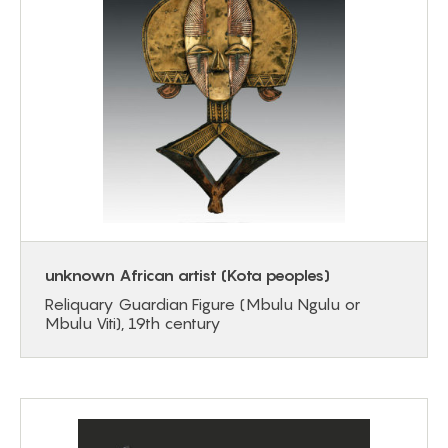
unknown African artist (Kota peoples)
Reliquary Guardian Figure (Mbulu Ngulu or
Mbulu Viti), 19th century