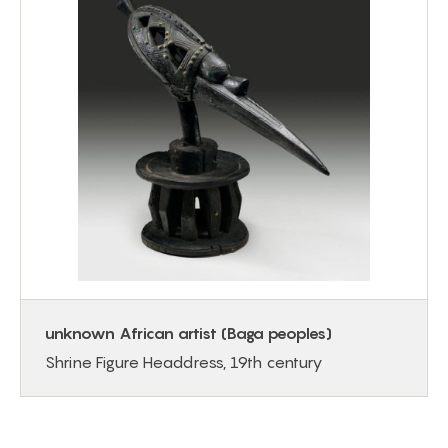
unknown African artist (Baga peoples)
Shrine Figure Headdress, 19th century