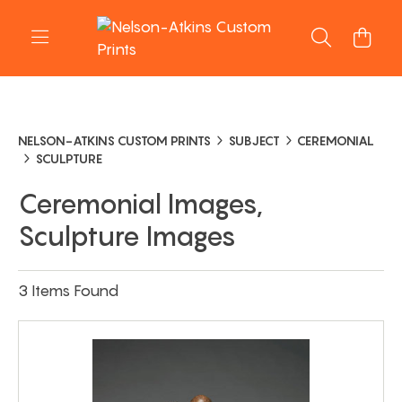
NELSON-ATKINS CUSTOM PRINTS
SUBJECT
CEREMONIAL
SCULPTURE
Ceremonial Images,
Sculpture Images
3 Items Found