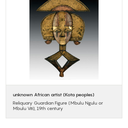
unknown African artist (Kota peoples)
Reliquary Guardian Figure (Mbulu Ngulu or
Mbulu Viti), 19th century