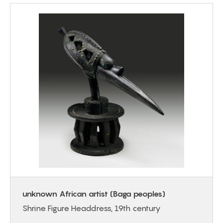
unknown African artist (Baga peoples)
Shrine Figure Headdress, 19th century