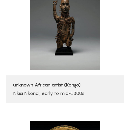
unknown African artist (Kongo)
Nkisi Nkondi, early to mid-1800s