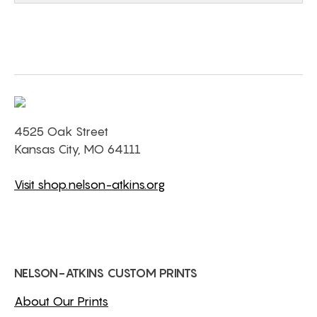
4525 Oak Street
Kansas City, MO 64111
Visit shop.nelson-atkins.org
NELSON-ATKINS CUSTOM PRINTS
About Our Prints