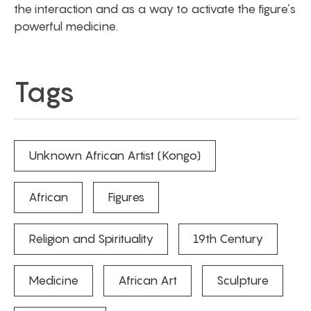
the interaction and as a way to activate the figure’s
powerful medicine.
Tags
Unknown African Artist (Kongo)
African
Figures
Religion and Spirituality
19th Century
Medicine
African Art
Sculpture