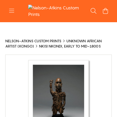
NELSON-ATKINS CUSTOM PRINTS
UNKNOWN AFRICAN
ARTIST (KONGO)
NKISI NKONDI, EARLY TO MID-1800S