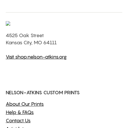
4525 Oak Street
Kansas City, MO 64111
Visit shop.nelson-atkins.org
NELSON-ATKINS CUSTOM PRINTS
About Our Prints
Help & FAQs
Contact Us