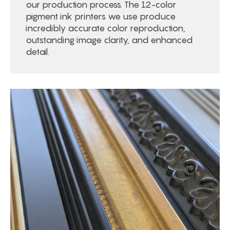
our production process. The 12-color
pigment ink printers we use produce
incredibly accurate color reproduction,
outstanding image clarity, and enhanced
detail.