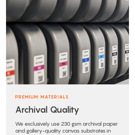
PREMIUM MATERIALS
Archival Quality
We exclusively use 230 gsm archival paper
and gallery-quality canvas substrates in