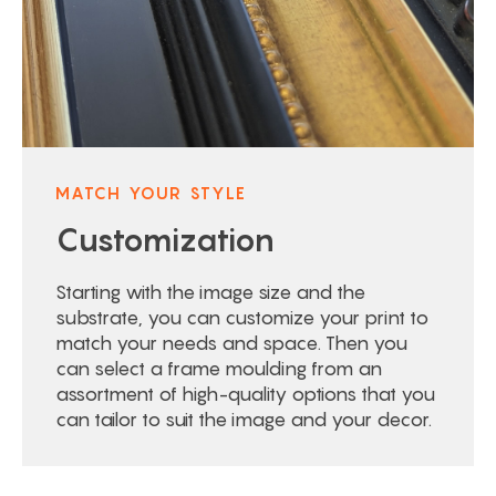
MATCH YOUR STYLE
Customization
Starting with the image size and the
substrate, you can customize your print to
match your needs and space. Then you
can select a frame moulding from an
assortment of high-quality options that you
can tailor to suit the image and your decor.