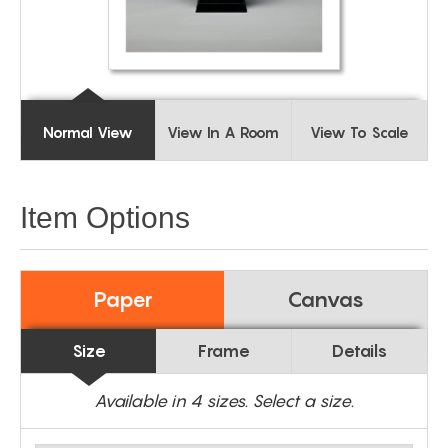
Normal View
View In A Room
View To Scale
Item Options
Paper
Canvas
Size
Frame
Details
Available in
4
sizes. Select a size.