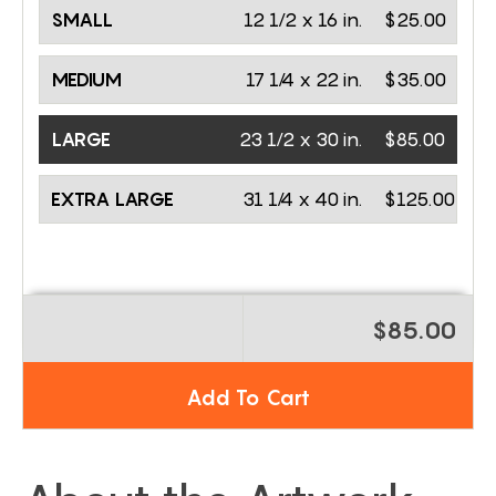
SMALL
12 1/2 x 16 in.
$25.00
MEDIUM
17 1/4 x 22 in.
$35.00
LARGE
23 1/2 x 30 in.
$85.00
EXTRA LARGE
31 1/4 x 40 in.
$125.00
$85.00
Add To Cart