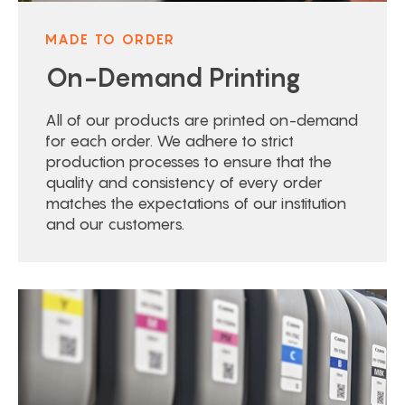
MADE TO ORDER
On-Demand Printing
All of our products are printed on-demand
for each order. We adhere to strict
production processes to ensure that the
quality and consistency of every order
matches the expectations of our institution
and our customers.