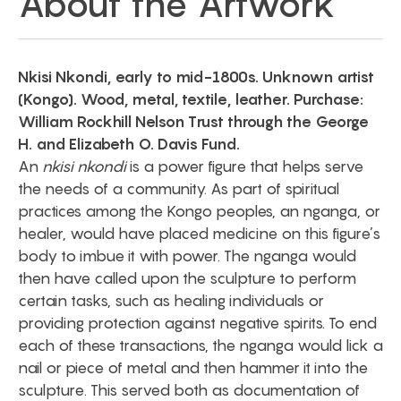
About the Artwork
Nkisi Nkondi, early to mid-1800s. Unknown artist
(Kongo). Wood, metal, textile, leather. Purchase:
William Rockhill Nelson Trust through the George
H. and Elizabeth O. Davis Fund.
An
nkisi nkondi
is a power figure that helps serve
the needs of a community. As part of spiritual
practices among the Kongo peoples, an nganga, or
healer, would have placed medicine on this figure’s
body to imbue it with power. The nganga would
then have called upon the sculpture to perform
certain tasks, such as healing individuals or
providing protection against negative spirits. To end
each of these transactions, the nganga would lick a
nail or piece of metal and then hammer it into the
sculpture. This served both as documentation of