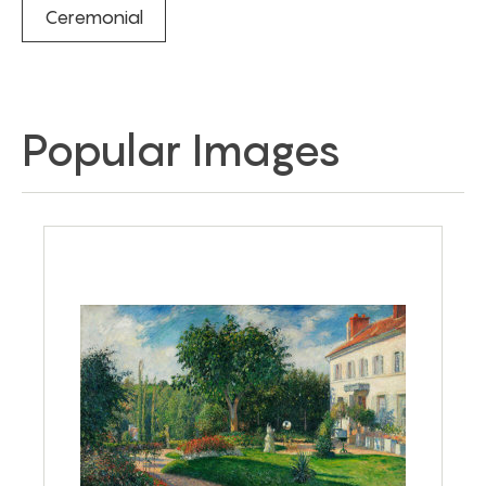
Ceremonial
Popular Images