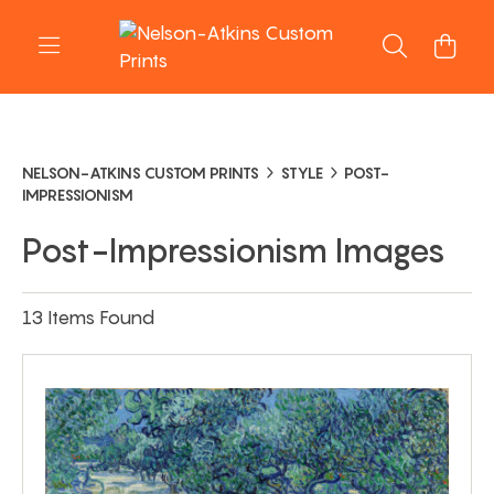
NELSON-ATKINS CUSTOM PRINTS
STYLE
POST-
IMPRESSIONISM
Post-Impressionism Images
13 Items Found