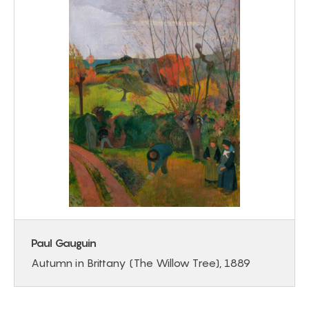
Paul Gauguin
Autumn in Brittany (The Willow Tree), 1889