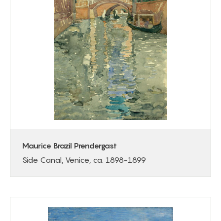
Maurice Brazil Prendergast
Side Canal, Venice, ca. 1898-1899