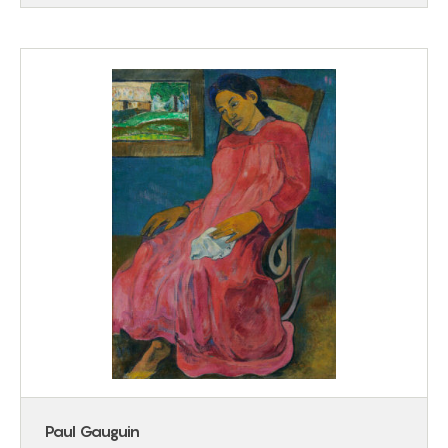
Paul Gauguin