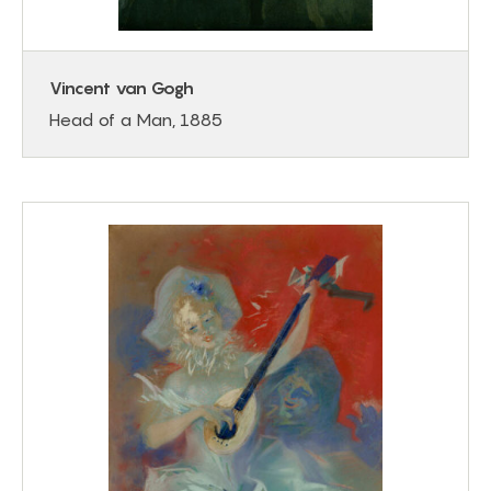
Vincent van Gogh
Head of a Man, 1885