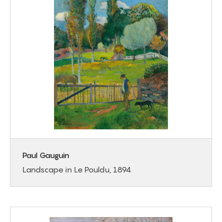
Paul Gauguin
Landscape in Le Pouldu, 1894