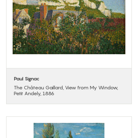
Paul Signac
The Château Gaillard, View from My Window,
Petit Andely, 1886