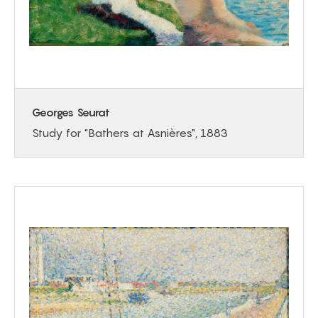
Georges Seurat
Study for "Bathers at Asnières", 1883