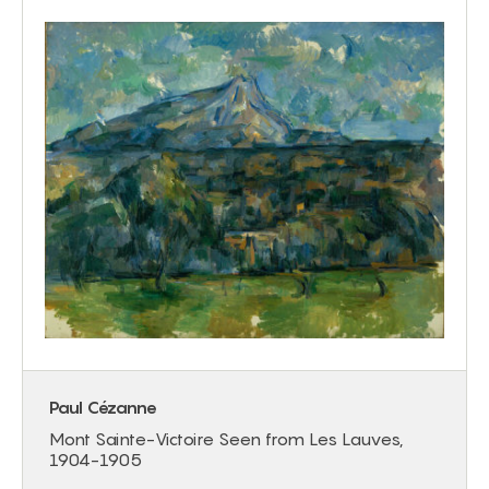
Paul Cézanne
Mont Sainte-Victoire Seen from Les Lauves,
1904-1905