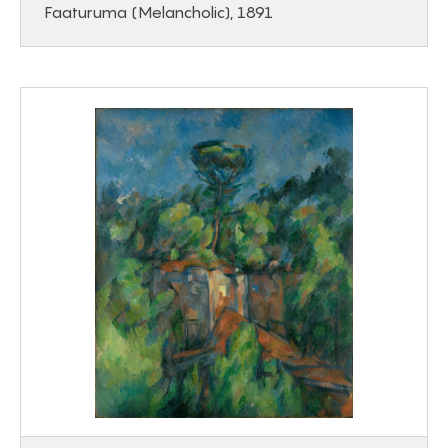
Faaturuma (Melancholic), 1891