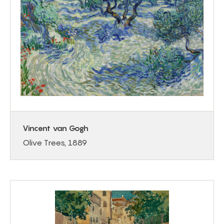
Vincent van Gogh
Olive Trees, 1889