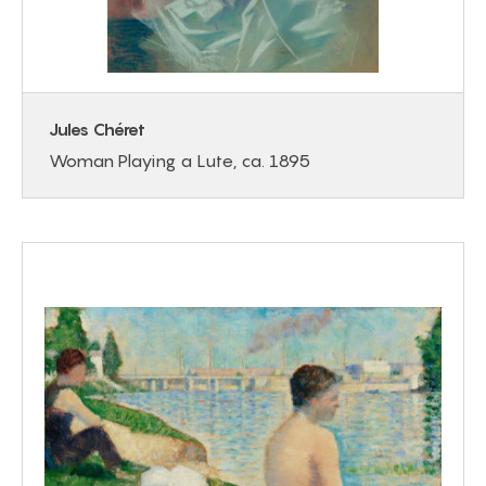
Jules Chéret
Woman Playing a Lute, ca. 1895