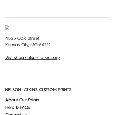
4525 Oak Street
Kansas City, MO 64111
Visit shop.nelson-atkins.org
NELSON-ATKINS CUSTOM PRINTS
About Our Prints
Help & FAQs
Contact Us