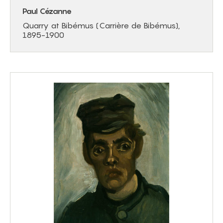
Paul Cézanne
Quarry at Bibémus (Carrière de Bibémus),
1895-1900