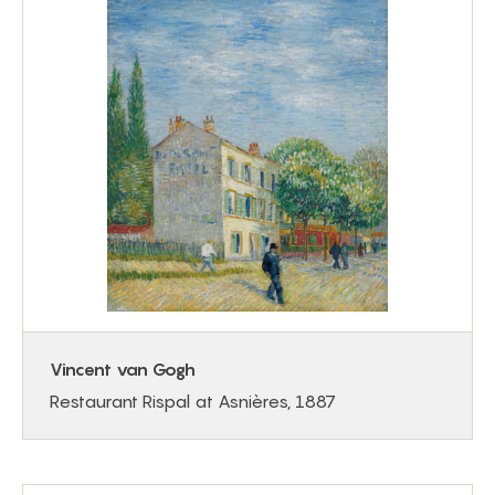
Vincent van Gogh
Restaurant Rispal at Asnières, 1887