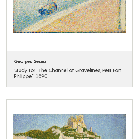
Georges Seurat
Study for "The Channel of Gravelines, Petit Fort
Philippe", 1890