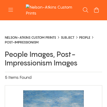
NELSON-ATKINS CUSTOM PRINTS
SUBJECT
PEOPLE
POST-IMPRESSIONISM
People Images, Post-
Impressionism Images
5 Items Found