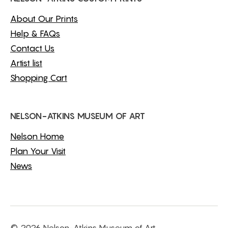
About Our Prints
Help & FAQs
Contact Us
Artist list
Shopping Cart
NELSON-ATKINS MUSEUM OF ART
Nelson Home
Plan Your Visit
News
© 2026 Nelson-Atkins Museum of Art