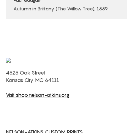
Paul Gauguin
Autumn in Brittany (The Willow Tree), 1889
4525 Oak Street
Kansas City, MO 64111
Visit shop.nelson-atkins.org
NELSON-ATKINS CUSTOM PRINTS