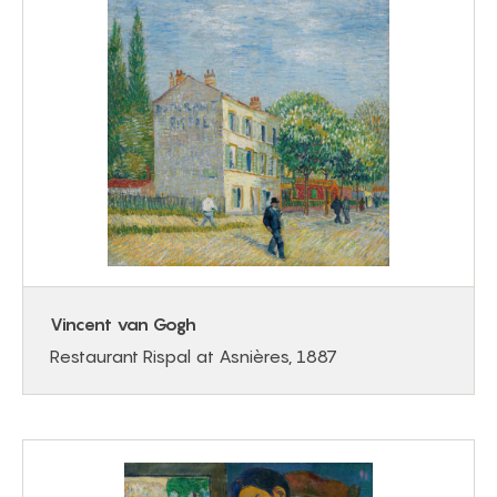
Vincent van Gogh
Restaurant Rispal at Asnières, 1887