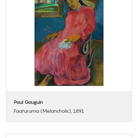
Paul Gauguin
Faaturuma (Melancholic), 1891