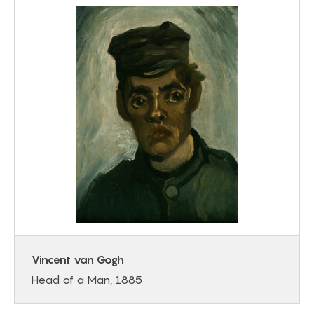
Vincent van Gogh
Head of a Man, 1885