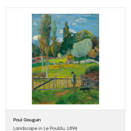
Paul Gauguin
Landscape in Le Pouldu, 1894