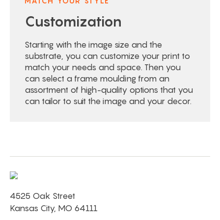
MATCH YOUR STYLE
Customization
Starting with the image size and the
substrate, you can customize your print to
match your needs and space. Then you
can select a frame moulding from an
assortment of high-quality options that you
can tailor to suit the image and your decor.
4525 Oak Street
Kansas City, MO 64111