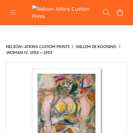
NELSON-ATKINS CUSTOM PRINTS
WILLEM DE KOONING
WOMAN IV, 1952–1953