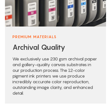
PREMIUM MATERIALS
Archival Quality
We exclusively use 230 gsm archival paper
and gallery-quality canvas substrates in
our production process. The 12-color
pigment ink printers we use produce
incredibly accurate color reproduction,
outstanding image clarity, and enhanced
detail.