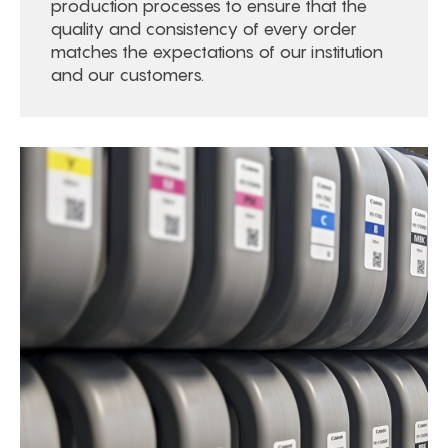
production processes to ensure that the
quality and consistency of every order
matches the expectations of our institution
and our customers.