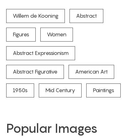
Willem de Kooning
Abstract
Figures
Women
Abstract Expressionism
Abstract Figurative
American Art
1950s
Mid Century
Paintings
Popular Images