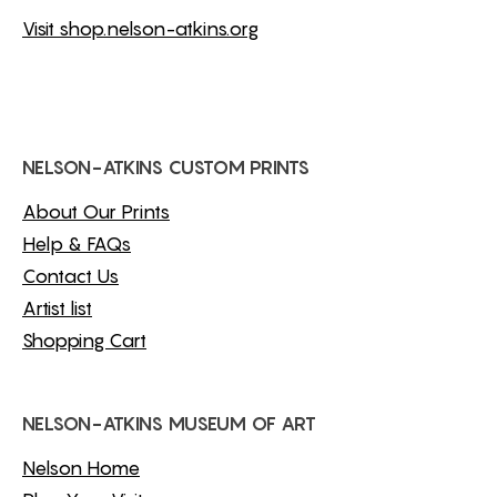
Visit shop.nelson-atkins.org
NELSON-ATKINS CUSTOM PRINTS
About Our Prints
Help & FAQs
Contact Us
Artist list
Shopping Cart
NELSON-ATKINS MUSEUM OF ART
Nelson Home