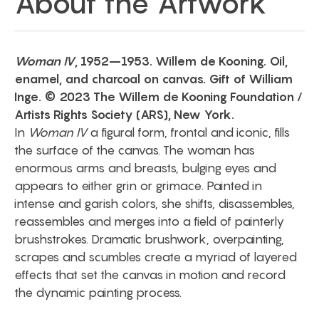
About the Artwork
Woman IV
, 1952–1953. Willem de Kooning. Oil,
enamel, and charcoal on canvas. Gift of William
Inge. © 2023 The Willem de Kooning Foundation /
Artists Rights Society (ARS), New York.
In
Woman IV
a figural form, frontal and iconic, fills
the surface of the canvas. The woman has
enormous arms and breasts, bulging eyes and
appears to either grin or grimace. Painted in
intense and garish colors, she shifts, disassembles,
reassembles and merges into a field of painterly
brushstrokes. Dramatic brushwork, overpainting,
scrapes and scumbles create a myriad of layered
effects that set the canvas in motion and record
the dynamic painting process.