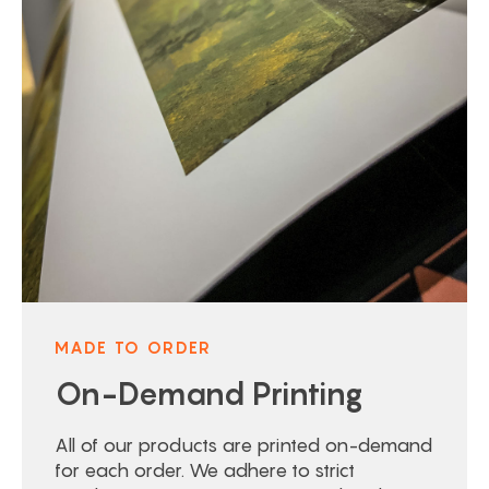
MADE TO ORDER
On-Demand Printing
All of our products are printed on-demand
for each order. We adhere to strict