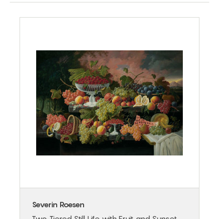
Severin Roesen
Two-Tiered Still Life with Fruit and Sunset