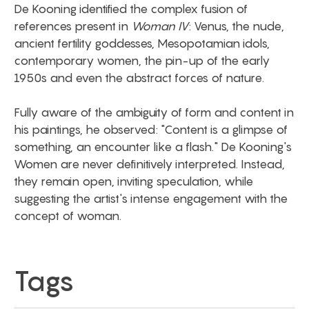
De Kooning identified the complex fusion of
references present in
Woman IV
: Venus, the nude,
ancient fertility goddesses, Mesopotamian idols,
contemporary women, the pin-up of the early
1950s and even the abstract forces of nature.
Fully aware of the ambiguity of form and content in
his paintings, he observed: "Content is a glimpse of
something, an encounter like a flash." De Kooning's
Women are never definitively interpreted. Instead,
they remain open, inviting speculation, while
suggesting the artist's intense engagement with the
concept of woman.
Tags