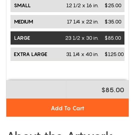
SMALL
12 1/2 x 16 in.
$25.00
MEDIUM
17 1/4 x 22 in.
$35.00
LARGE
23 1/2 x 30 in.
$85.00
EXTRA LARGE
31 1/4 x 40 in.
$125.00
$85.00
Add To Cart