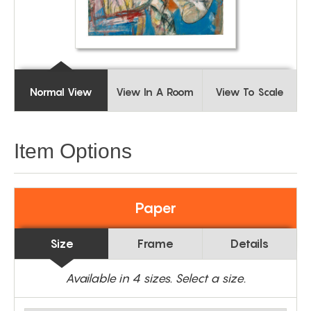
Normal View
View In A Room
View To Scale
Item Options
Paper
Size
Frame
Details
Available in
4
sizes. Select a size.