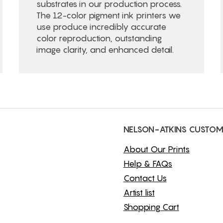
substrates in our production process.
The 12-color pigment ink printers we
use produce incredibly accurate
color reproduction, outstanding
image clarity, and enhanced detail.
NELSON-ATKINS CUSTOM
About Our Prints
Help & FAQs
Contact Us
Artist list
Shopping Cart