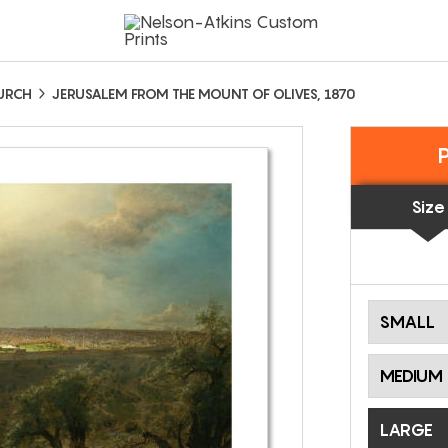
HURCH
JERUSALEM FROM THE MOUNT OF OLIVES, 1870
Size
SMALL
MEDIUM
LARGE