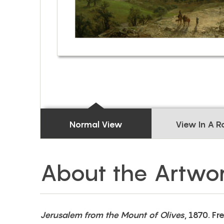
Normal View
View In A 
About the Artwo
Jerusalem from the Mount of Olives
, 1870. Fr