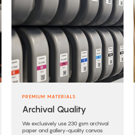
PREMIUM MATERIALS
Archival Quality
We exclusively use 230 gsm archival
paper and gallery-quality canvas