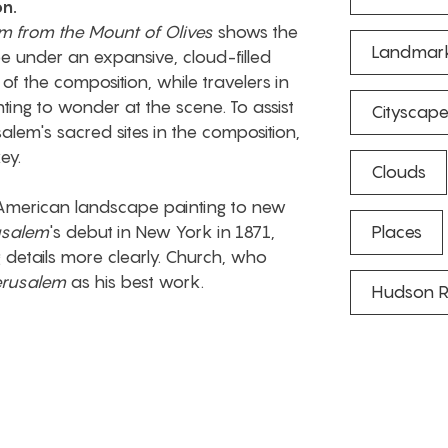
on.
m from the Mount of Olives
shows the
Landmar
 under an expansive, cloud-filled
of the composition, while travelers in
nting to wonder at the scene. To assist
Cityscap
salem's sacred sites in the composition,
ey.
Clouds
 American landscape painting to new
usalem
's debut in New York in 1871,
Places
g details more clearly. Church, who
erusalem
as his best work.
Hudson R