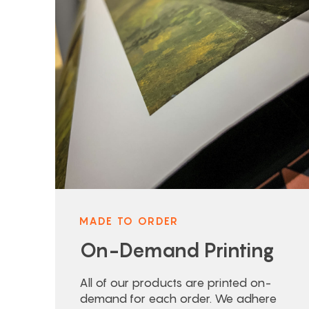
MADE TO ORDER
On-Demand Printing
All of our products are printed on-
demand for each order. We adhere