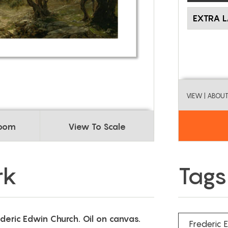
EXTRA 
VIEW
| ABOU
Room
View To Scale
rk
Tags
ederic Edwin Church. Oil on canvas.
Frederic 