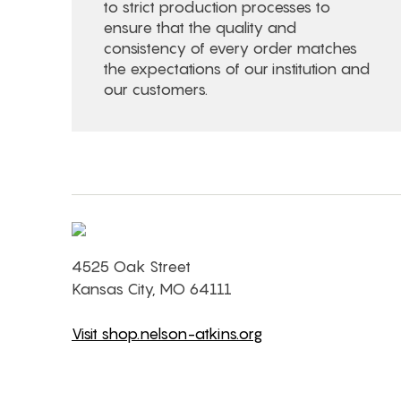
to strict production processes to
ensure that the quality and
consistency of every order matches
the expectations of our institution and
our customers.
4525 Oak Street
Kansas City, MO 64111
Visit shop.nelson-atkins.org