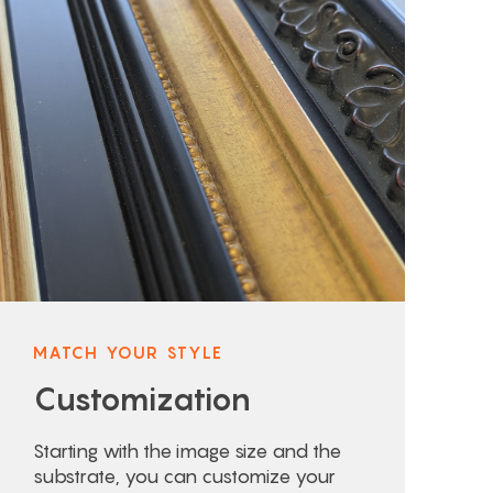
MATCH YOUR STYLE
Customization
Starting with the image size and the
substrate, you can customize your