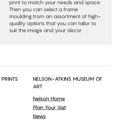
print to match your needs and space.
Then you can select a frame
moulding from an assortment of high-
quality options that you can tailor to
suit the image and your decor.
 PRINTS
NELSON-ATKINS MUSEUM OF
ART
Nelson Home
Plan Your Visit
News