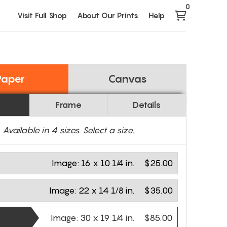
0
Visit Full Shop
About Our Prints
Help
Paper
Canvas
Frame
Details
Available in
4
sizes. Select a size.
Image:
16 x 10 1/4 in.
$25.00
Image:
22 x 14 1/8 in.
$35.00
Image:
30 x 19 1/4 in.
$85.00