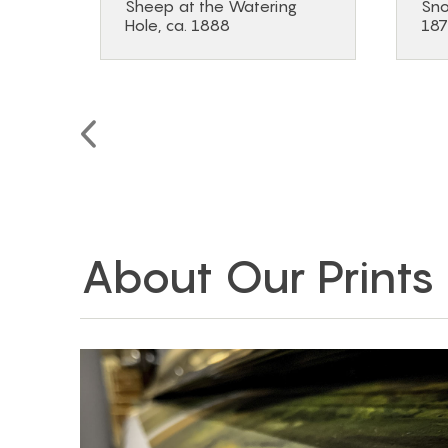
Sheep at the Watering
Sno
Hole, ca. 1888
18
About Our Prints