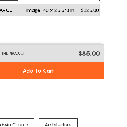
LARGE
Image:
40 x 25 5/8 in.
$125.00
$85.00
T THE PRODUCT
Add To Cart
Edwin Church
Architecture