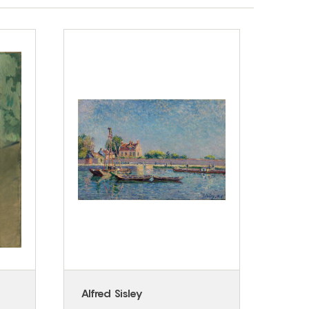
Alfred Sisley
Fran