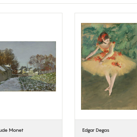
ude Monet
Edgar Degas