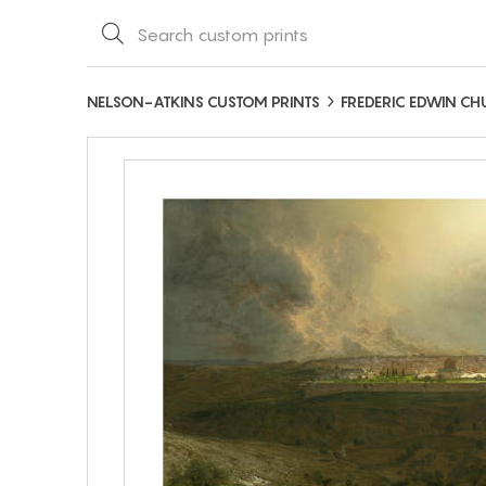
NELSON-ATKINS CUSTOM PRINTS
FREDERIC EDWIN C