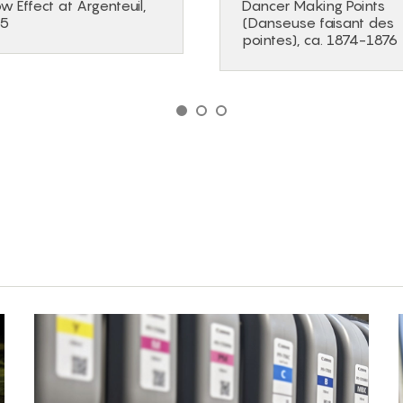
w Effect at Argenteuil,
Dancer Making Points
75
(Danseuse faisant des
pointes), ca. 1874-1876
GO TO SLIDE 1
GO TO SLIDE 2
GO TO SLIDE 3