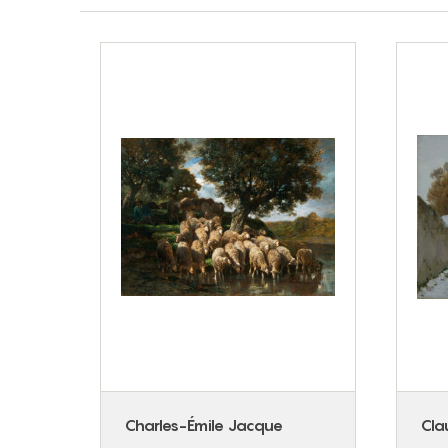
ican
Charles-Émile Jacque
Cla