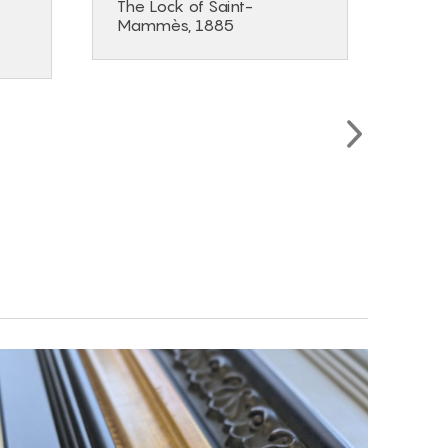
The Lock of Saint-
The 
Mammès, 1885