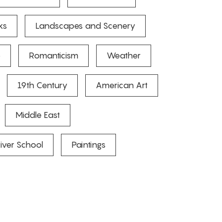
ks
Landscapes and Scenery
e
Romanticism
Weather
19th Century
American Art
Middle East
iver School
Paintings