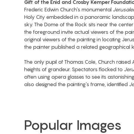
Gift of the Enid and Crosby Kemper Foundati
Frederic Edwin Church's monumental
Jerusale
Holy City embedded in a panoramic landscape
sky. The Dome of the Rock sits near the center 
the foreground invite actual viewers of the pai
original viewers of the painting in locating Jeru
the painter published a related geographical k
The only pupil of Thomas Cole, Church raised
heights of grandeur. Spectators flocked to
Jer
often using opera glasses to see its astonishin
also designed the painting's frame, identified
J
Popular Images