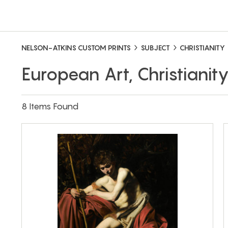
NELSON-ATKINS CUSTOM PRINTS
SUBJECT
CHRISTIANITY
European Art, Christianit
8 Items Found