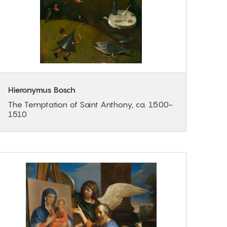
Hieronymus Bosch
The Temptation of Saint Anthony, ca. 1500-
1510