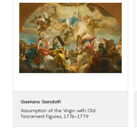
Gaetano Gandolfi
Assumption of the Virgin with Old
Testament Figures, 1776-1779