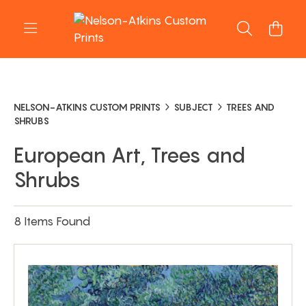
NELSON-ATKINS CUSTOM PRINTS
SUBJECT
TREES AND
SHRUBS
European Art, Trees and
Shrubs
8 Items Found