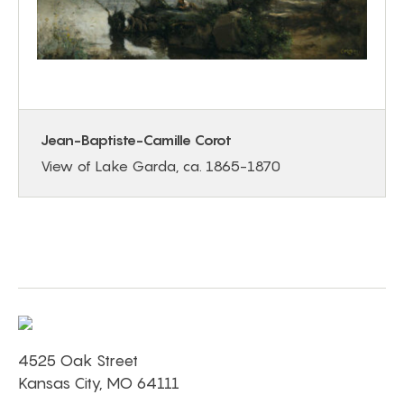
Jean-Baptiste-Camille Corot
View of Lake Garda, ca. 1865-1870
4525 Oak Street
Kansas City, MO 64111