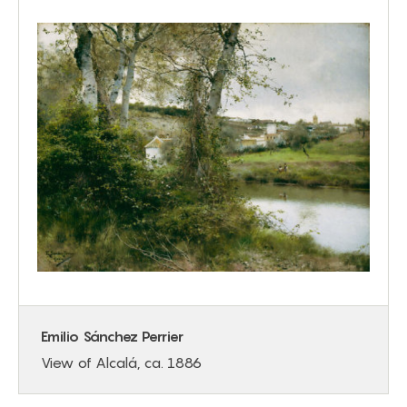
Emilio Sánchez Perrier
View of Alcalá, ca. 1886