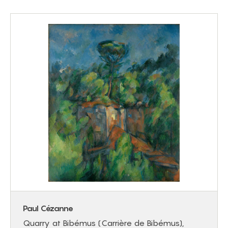
Paul Cézanne
Quarry at Bibémus (Carrière de Bibémus),