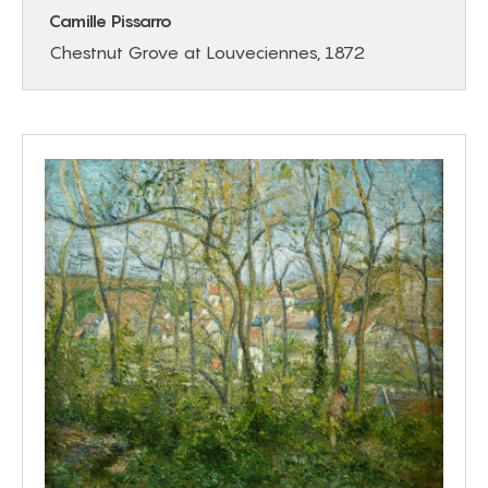
Camille Pissarro
Chestnut Grove at Louveciennes, 1872