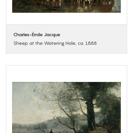
Charles-Émile Jacque
Sheep at the Watering Hole, ca. 1888