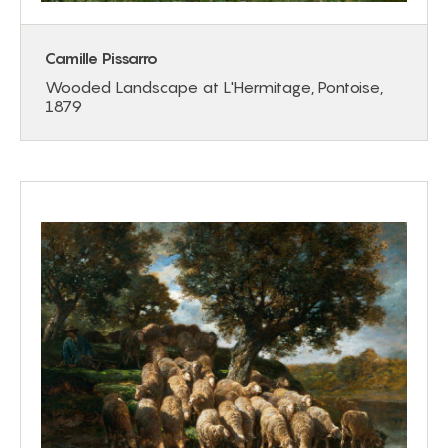
Camille Pissarro
Wooded Landscape at L'Hermitage, Pontoise,
1879