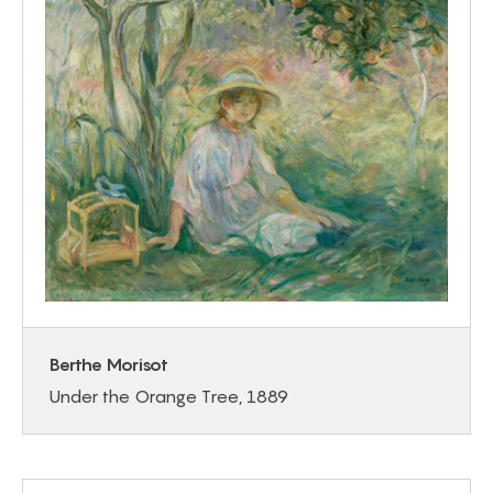
Berthe Morisot
Under the Orange Tree, 1889