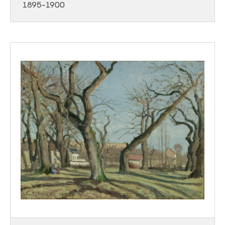
1895-1900