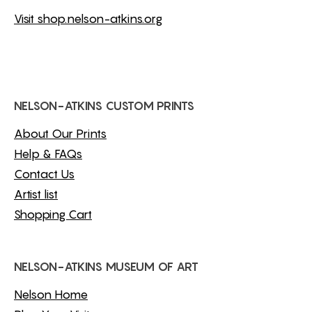
Visit shop.nelson-atkins.org
NELSON-ATKINS CUSTOM PRINTS
About Our Prints
Help & FAQs
Contact Us
Artist list
Shopping Cart
NELSON-ATKINS MUSEUM OF ART
Nelson Home