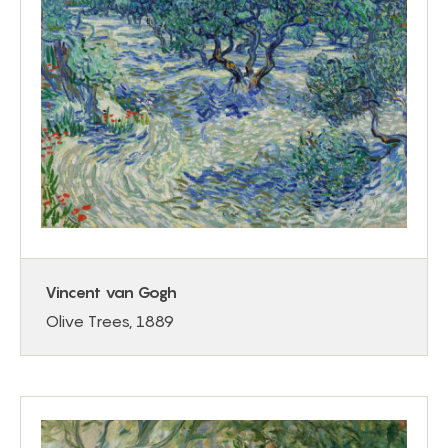
Vincent van Gogh
Olive Trees, 1889