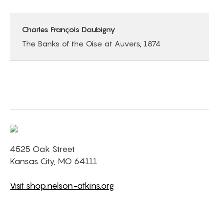
Charles François Daubigny
The Banks of the Oise at Auvers, 1874
4525 Oak Street
Kansas City, MO 64111
Visit shop.nelson-atkins.org