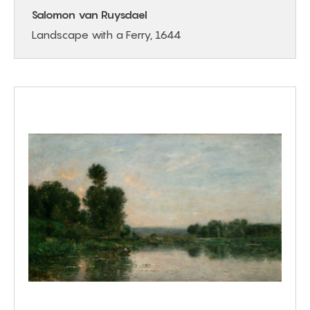
Salomon van Ruysdael
Landscape with a Ferry, 1644