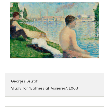
Georges Seurat
Study for "Bathers at Asnières", 1883