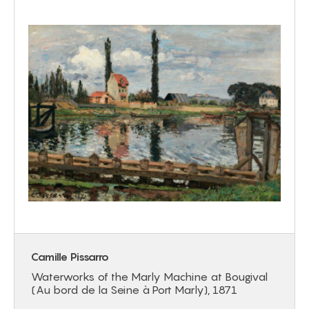
Camille Pissarro
Waterworks of the Marly Machine at Bougival
(Au bord de la Seine à Port Marly), 1871