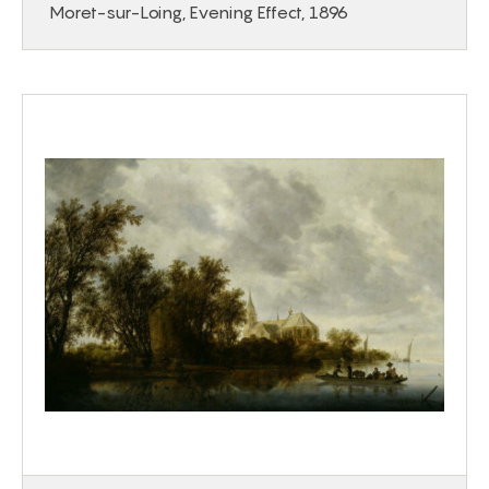
Moret-sur-Loing, Evening Effect, 1896