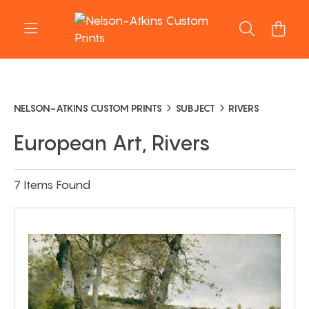
NELSON-ATKINS CUSTOM PRINTS
SUBJECT
RIVERS
European Art, Rivers
7 Items Found