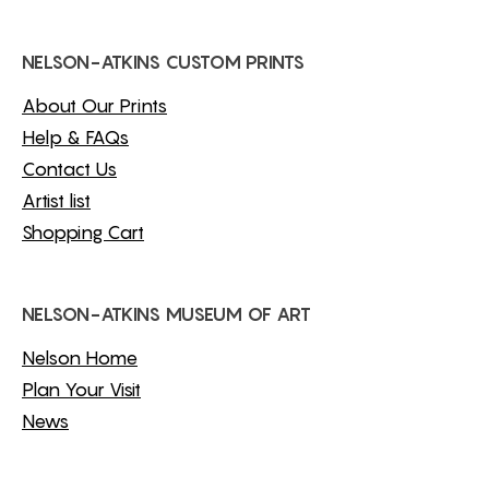
NELSON-ATKINS CUSTOM PRINTS
About Our Prints
Help & FAQs
Contact Us
Artist list
Shopping Cart
NELSON-ATKINS MUSEUM OF ART
Nelson Home
Plan Your Visit
News