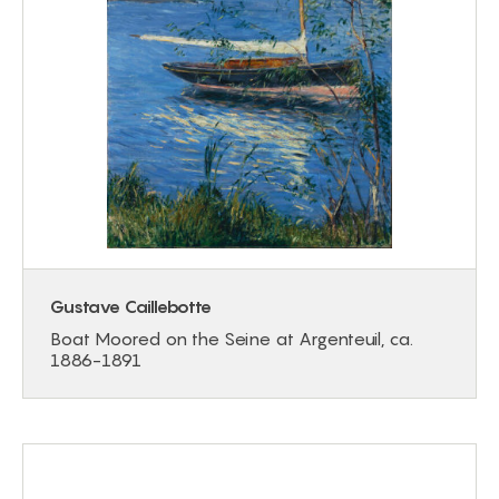
Gustave Caillebotte
Boat Moored on the Seine at Argenteuil, ca.
1886-1891