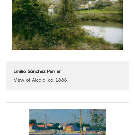
Emilio Sánchez Perrier
View of Alcalá, ca. 1886