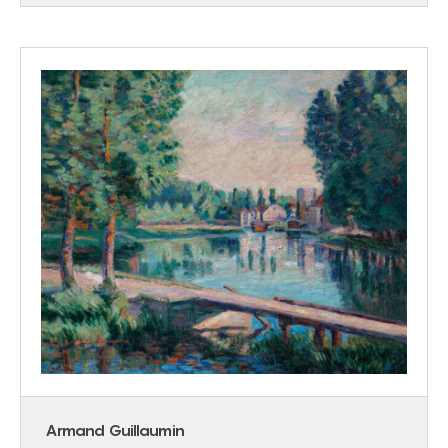
Armand Guillaumin