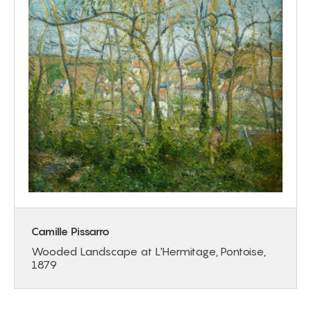
Camille Pissarro
Wooded Landscape at L'Hermitage, Pontoise,
1879