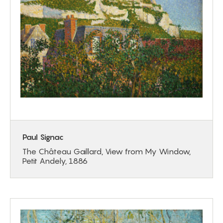
Paul Signac
The Château Gaillard, View from My Window,
Petit Andely, 1886