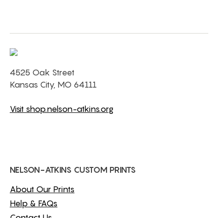
4525 Oak Street
Kansas City, MO 64111
Visit shop.nelson-atkins.org
NELSON-ATKINS CUSTOM PRINTS
About Our Prints
Help & FAQs
Contact Us