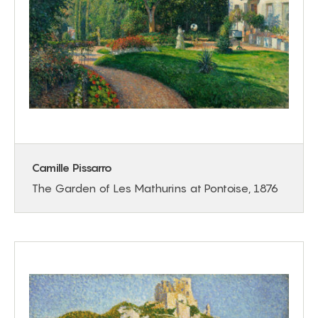
Camille Pissarro
The Garden of Les Mathurins at Pontoise, 1876