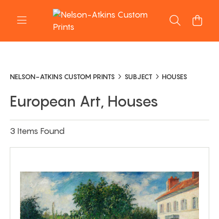
NELSON-ATKINS CUSTOM PRINTS
SUBJECT
HOUSES
European Art, Houses
3 Items Found