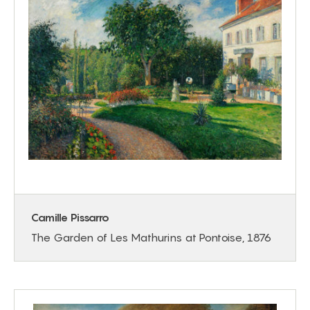
Camille Pissarro
The Garden of Les Mathurins at Pontoise, 1876