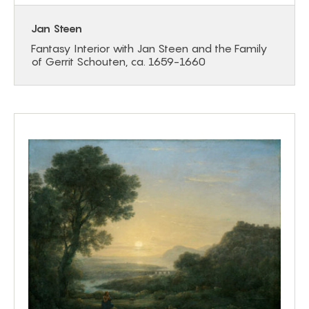
Jan Steen
Fantasy Interior with Jan Steen and the Family
of Gerrit Schouten, ca. 1659-1660