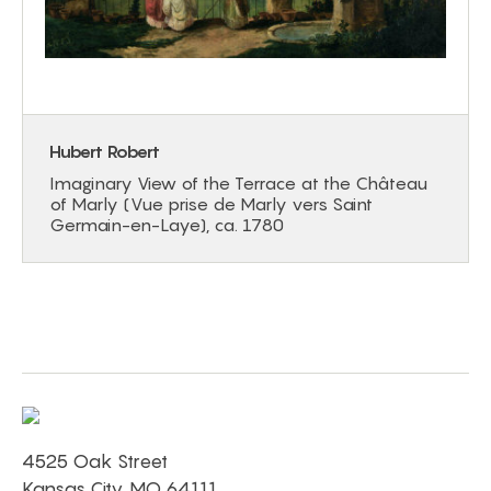
Hubert Robert
Imaginary View of the Terrace at the Château
of Marly (Vue prise de Marly vers Saint
Germain-en-Laye), ca. 1780
4525 Oak Street
Kansas City, MO 64111