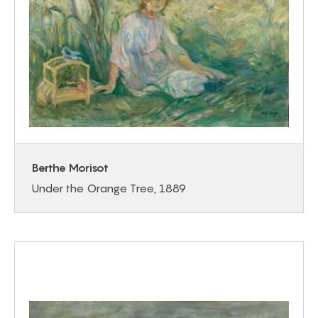
Berthe Morisot
Under the Orange Tree, 1889