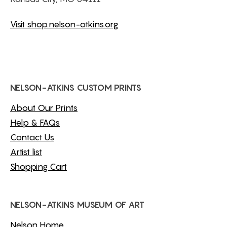
Visit shop.nelson-atkins.org
NELSON-ATKINS CUSTOM PRINTS
About Our Prints
Help & FAQs
Contact Us
Artist list
Shopping Cart
NELSON-ATKINS MUSEUM OF ART
Nelson Home