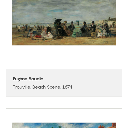
Eugène Boudin
Trouville, Beach Scene, 1874