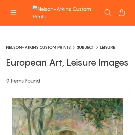
NELSON-ATKINS CUSTOM PRINTS
SUBJECT
LEISURE
European Art, Leisure Images
9 Items Found