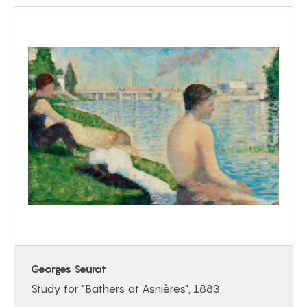
Georges Seurat
Study for "Bathers at Asnières", 1883