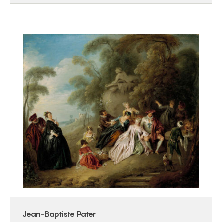
Jean-Baptiste Pater