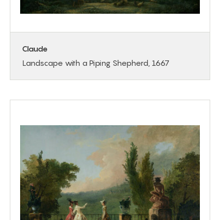
Claude
Landscape with a Piping Shepherd, 1667