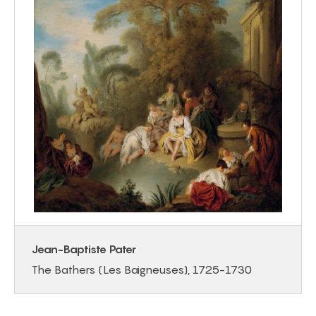
Jean-Baptiste Pater
The Bathers (Les Baigneuses), 1725-1730