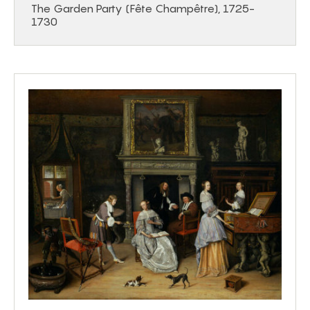
The Garden Party (Fête Champêtre), 1725-
1730