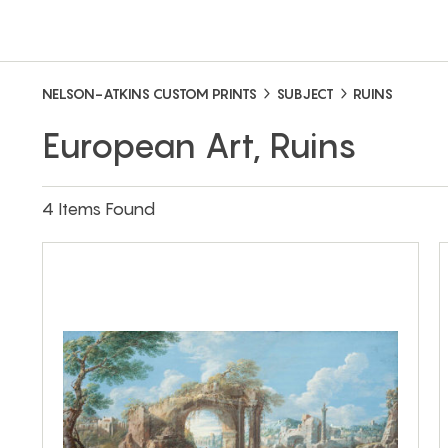
NELSON-ATKINS CUSTOM PRINTS
SUBJECT
RUINS
European Art, Ruins
4 Items Found