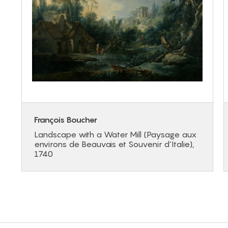
François Boucher
Landscape with a Water Mill (Paysage aux
environs de Beauvais et Souvenir d’Italie),
1740