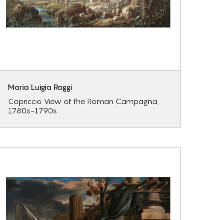
Maria Luigia Raggi
Capriccio View of the Roman Campagna,
1780s-1790s