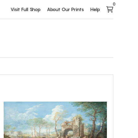
0
Visit Full Shop
About Our Prints
Help