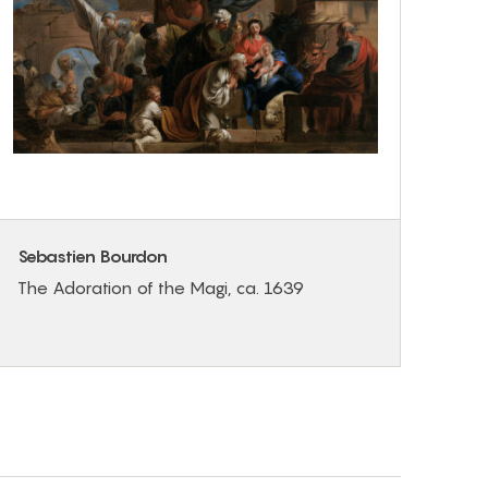
Sebastien Bourdon
The Adoration of the Magi, ca. 1639