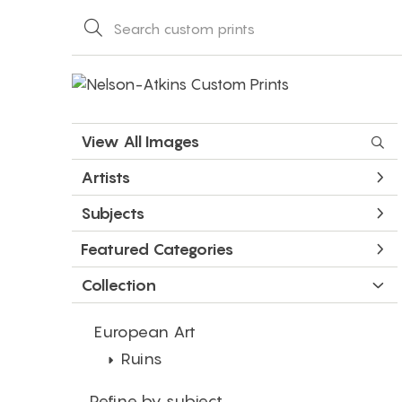
View All Images
Artists
Subjects
Featured Categories
Collection
European Art
Ruins
Refine by subject