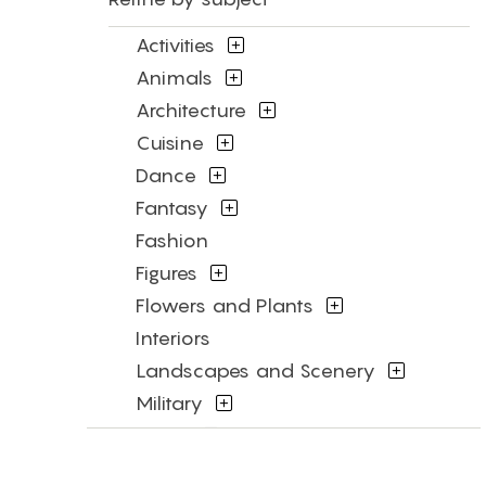
Activities
Animals
Architecture
Cuisine
Dance
Fantasy
Fashion
Figures
Flowers and Plants
Interiors
Landscapes and Scenery
Military
Music
Mythology