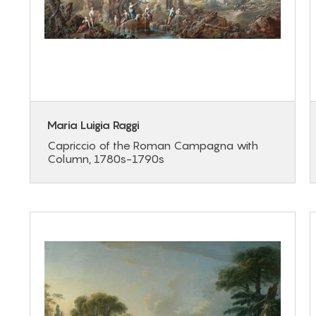
Maria Luigia Raggi
Capriccio of the Roman Campagna with
Column, 1780s-1790s